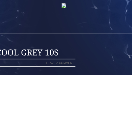
LEAVE A COMMENT
P
HAS TO BE HIP HOP (INSERT RIMSHOT
CK.
RNKIENOP