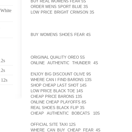
BUY REAL WOMENS FEAR 5S
LIMITED AOLERNKIENO
ORDER MENS SPORT BLUE 3S
SPACE TO LIE STRET
 White
LOW PRICE BRIGHT CRIMSON 3S
SIT UP ON THEIR 
TO LIVE IN CRAMPED AND BARREN CONDITION
DISORDERS AND FOOT INFLAMMATIONS TO DEVELO
CONDITIONS. AOLERNKIENOP
BUY WOMENS SHOES FEAR 4S
FARMED RABBITS M
RELIEVE THE STRESS CAUSED BY THEIR UNNATURAL
REMINDER: "MEAT IS MURDER"MORRISSEY’S VEGA
ORIGINAL QUALITY OREO 5S
IS ALSO TEAMING UP W
12s
ONLINE AUTHENTIC THUNDER 4S
CRUELTY FREE
AOLERNKIENOP
12s
ENJOY BIG DISCOUNT OLIVE 9S
LAUNCH AOLERNKIE
WHERE CAN I FIND BARONS 13S
A NEW VEGAN AOLE
 12s
SHOP CHEAP LAST SHOT 14S
SHOE AOLERNKIENOP
LOW PRICE BLACK TOE 14S
COLLECTION. "I’M AOLE
CHEAP PRICE BARONS 13S
WORKING AOLERNKIENO
ONLINE CHEAP PLAYOFFS 8S
WITH MORRISSEY AOL
REAL SHOES BLACK FLIP 3S
ON A LINE OF LEATHER
CHEAP AUTHENTIC BOBCATS 10S
WHICH I’M RE
AOLERNKIENOP
OFFICIAL SITE TAXI 12S
SAID IN DECEMBER 2009. "W
WHERE CAN BUY CHEAP FEAR 4S
IN THE EARLY