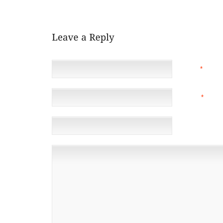
LAUNCHED NEXT YEAR (2010)."
NAME
*
EMAIL
*
(NOT 
WEBSITE