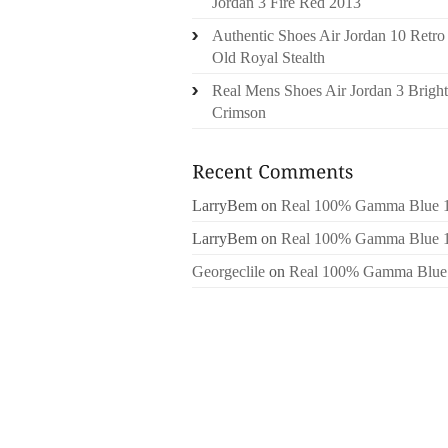
Jordan 3 Fire Red 2013
Authentic Shoes Air Jordan 10 Retro
Old Royal Stealth
Real Mens Shoes Air Jordan 3 Bright
Crimson
LarryBem
on
Real 100% Gamma Blue 
LarryBem
on
Real 100% Gamma Blue 
Georgeclile
on
Real 100% Gamma Blue