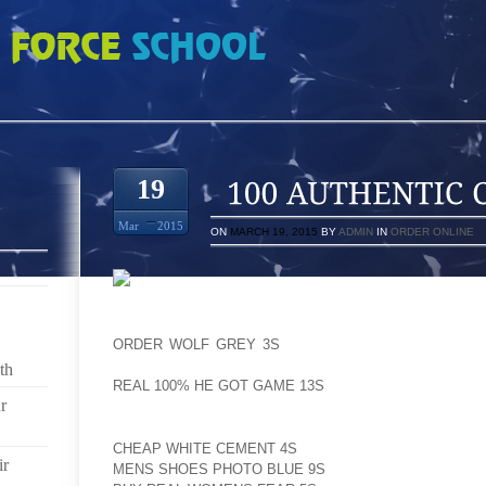
 COOL GREY 10S
19
Mar
2015
ON
MARCH 19, 2015
BY
ADMIN
IN
ORDER ONLINE
HERE I AM THINKING THAT A RABBIT’S AOLERNKIENO
ORDER WOLF GREY 3S
FAVORITE KIND OF MUSIC 
HERE) BUT ALL THE WHILE, AOLERNKIENOP
th
REAL 100% HE GOT GAME 13S
WAS DIGGING ALT RO
r
FACTORY FARMED AOLERNKIENOP
CHEAP WHITE CEMENT 4S
CAGED AOLERNKIENOP
ir
MENS SHOES PHOTO BLUE 9S
RABBITS HAVE AOLE