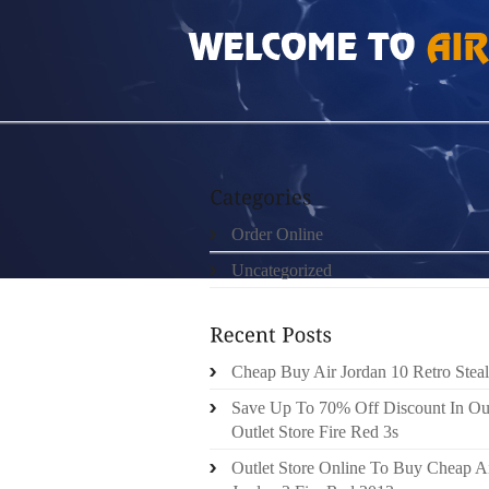
HOME
»
ORDER ONLINE
»
100 AUTHENTIC
Order Online
Uncategorized
Cheap Buy Air Jordan 10 Retro Steal
Save Up To 70% Off Discount In Ou
Outlet Store Fire Red 3s
Outlet Store Online To Buy Cheap A