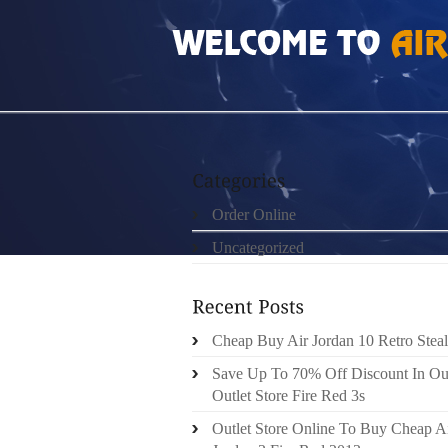
HOME
»
ORDER ONLINE
»
NIKE LEBRON 1
Order Online
Uncategorized
Cheap Buy Air Jordan 10 Retro Steal
Save Up To 70% Off Discount In Ou
Outlet Store Fire Red 3s
Outlet Store Online To Buy Cheap A