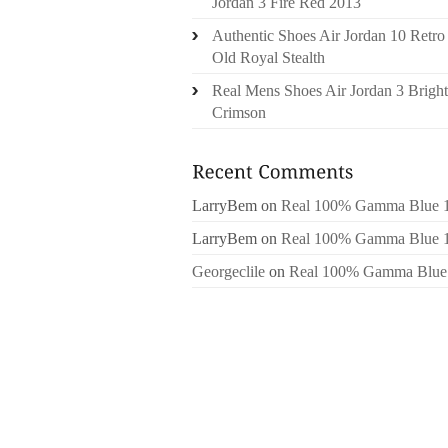
Jordan 3 Fire Red 2013
Authentic Shoes Air Jordan 10 Retro
Old Royal Stealth
Real Mens Shoes Air Jordan 3 Bright
Crimson
LarryBem
on
Real 100% Gamma Blue 
LarryBem
on
Real 100% Gamma Blue 
Georgeclile
on
Real 100% Gamma Blue