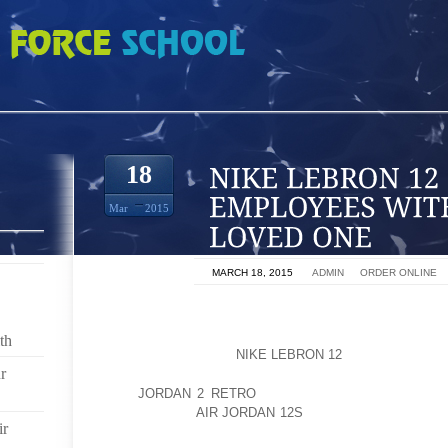
2 SUPPORT EMPLOYEES WITH FOUR LEGGED LOVED ONE
18
Mar
2015
ON
MARCH 18, 2015
BY
ADMIN
IN
ORDER ONLINE
SUPPORTS EMPLOYEES WHO ARE NEW MOTHER
PAYMENTS (TO 100% OF SALARY FOR 13 WEEKS) A
th
COVERAGE DURING
NIKE LEBRON 12
THEIR LEAVE
r
AND
JORDAN 2 RETRO
MANAGES A GENEROUS AC
CHILDREN OF
AIR JORDAN 12S
EMPLOYEES WHO ATT
ir
(TO $7,000 PER CHILD) AS WELL AS A SUMMER JOB