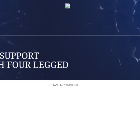
LEAVE A COMMENT
S WITH MATERNITY LEAVE TOP UP
S WELL AS EXTENDED HEALTH BENEFIT
ADEMIC SCHOLARSHIP PROGRAM FOR
END POST SECONDARY INSTITUTIONS
S PROGRAM FOR EMPLOYEES’ CHILDREN