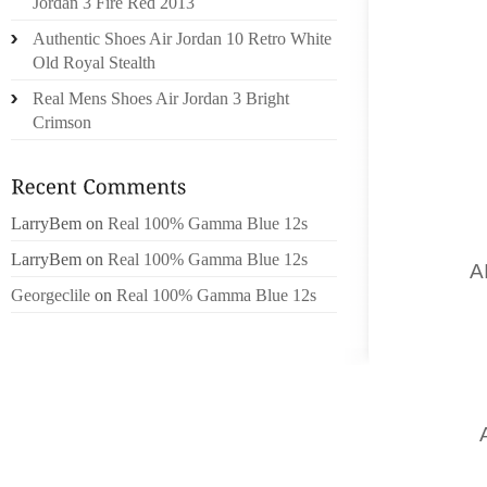
Jordan 3 Fire Red 2013
BREEDE
Authentic Shoes Air Jordan 10 Retro White
AND T
Old Royal Stealth
A HEEL 
Real Mens Shoes Air Jordan 3 Bright
SESSIO
Crimson
SHOES
WEARIN
MCANAL
SAID I
LarryBem
on
Real 100% Gamma Blue 12s
MOST U
LarryBem
on
Real 100% Gamma Blue 12s
SONG
A
Georgeclile
on
Real 100% Gamma Blue 12s
MORE I
HAVE A
HAS BE
CHASES
LOUIS 
EVERY
WILL B