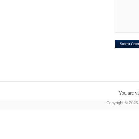
You are vi
Copyright © 2026 A