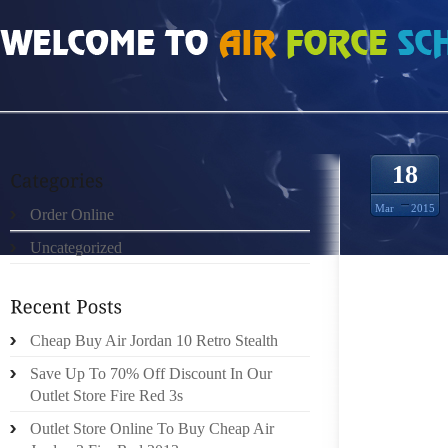
HOME
»
ORDER ONLINE
»
NIKE LEBRON 11 A 40 PERCENT CHANCE
18
Mar
2015
Order Online
Uncategorized
WHETHE
HE’S S
Cheap Buy Air Jordan 10 Retro Stealth
STUBBL
ANONY
Save Up To 70% Off Discount In Our
ARRIVE
Outlet Store Fire Red 3s
UNASSA
Outlet Store Online To Buy Cheap Air
UNBRID