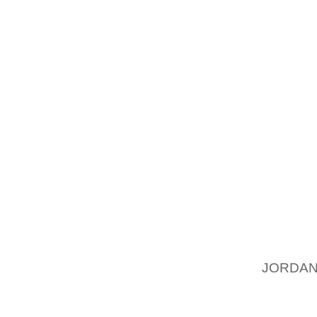
QUICK 
OUT HO
OUT! I
WELL A
TO ACT
TO WOR
THE WH
OUT W
BASKET
WHILE 
100% YO
3. THE
WE EAC
TELLS
JORDAN
POSITI
SAYING