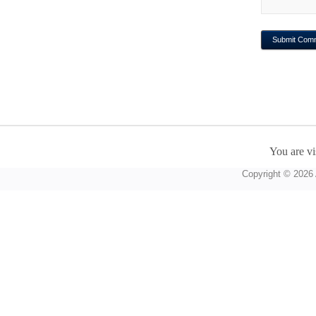
You are vi
Copyright © 2026 A