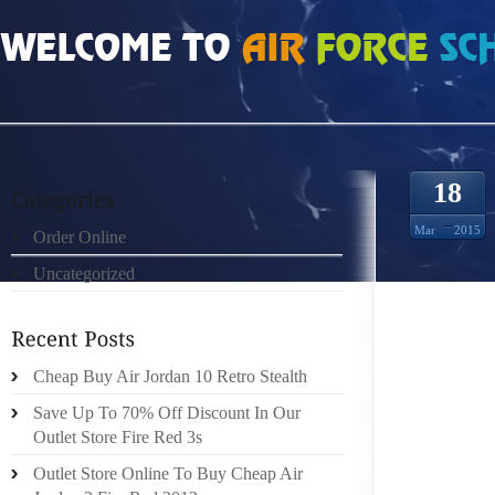
HOME
»
ORDER ONLINE
»
KOBE 9 WITH OUR LIMITED HUMAN TIME SENSE
18
Mar
2015
Order Online
Uncategorized
RECENT
ON YOUR
Cheap Buy Air Jordan 10 Retro Stealth
I REAL
LEAST
Save Up To 70% Off Discount In Our
PASSION
Outlet Store Fire Red 3s
3!
Outlet Store Online To Buy Cheap Air