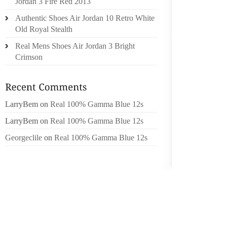
Jordan 3 Fire Red 2013
1. THE 
Authentic Shoes Air Jordan 10 Retro White
THE PA
Old Royal Stealth
THEY WI
Real Mens Shoes Air Jordan 3 Bright
ANXIETY
Crimson
YOUR O
TIME F
(THE LA
WITH O
LarryBem
on
Real 100% Gamma Blue 12s
WHAT A
LarryBem
on
Real 100% Gamma Blue 12s
HAPPEN
YOU I
Georgeclile
on
Real 100% Gamma Blue 12s
VISITIN
QUICK 
IS A G
PUT O
ABOUT 
OTHER