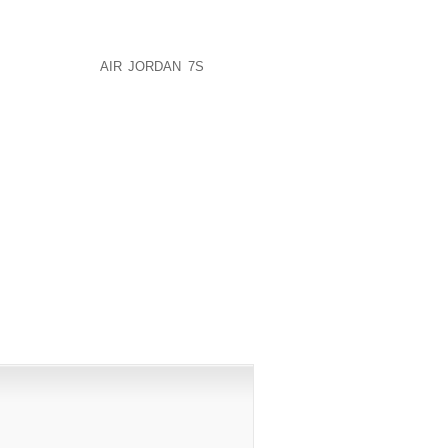
EAP DISCOUNT BASKETBALL SNEAKERS
AP AIR JORDAN FORCE ONE 1 FUSION
OUNT NIKE AIR FORCE ONES RUNNING
ND AIR JORDA
AIR JORDAN 7S
FORCE
PUBLISHED)