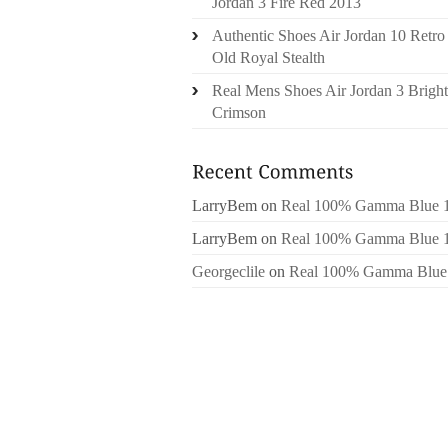
Jordan 3 Fire Red 2013
Authentic Shoes Air Jordan 10 Retro
Old Royal Stealth
Real Mens Shoes Air Jordan 3 Bright
Crimson
LarryBem
on
Real 100% Gamma Blue 
LarryBem
on
Real 100% Gamma Blue 
Georgeclile
on
Real 100% Gamma Blue