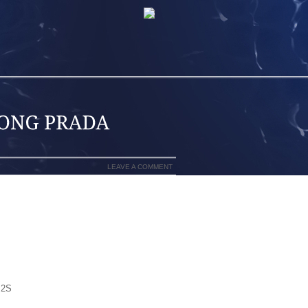
LEAVE A COMMENT
NIKE DUNKS, NIKE SHOX, AIR FORCE
,DISCOUNT GUCCI JORDANS SNEAKERS
RDAN SHOES,WHOLESALE CHEAP
SNEAKERS,CUSTOMS NIKE AIR FORCE
ORDANS SNEAKERS, BUY NIKE,NEW
OES,GUCCI SNEAKERS,PUMA STORE R
LE MICHAEL JORDAN SHOES,NIKE AIR
 2S
JORDAN FUSIONS,NIKE AIR FORCE
D SHOES,WHOLESALE AIR JORDANS