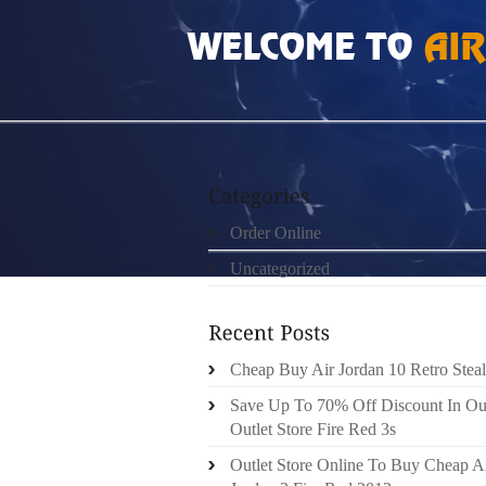
HOME
»
ORDER ONLINE
»
JORDAN PRO S
Order Online
Uncategorized
Cheap Buy Air Jordan 10 Retro Steal
Save Up To 70% Off Discount In Ou
Outlet Store Fire Red 3s
Outlet Store Online To Buy Cheap A