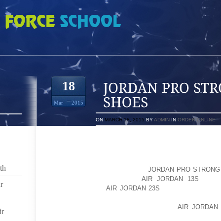
TRONG PRADA SHOES
18
Mar
2015
ON
MARCH 18, 2015
BY
ADMIN
IN
ORDER ONLINE
WHOLESALE JORDAN FUSION,DUNK SB SNEAKERS 
ONE,CHINA CHEAP WHOLESALE AIR JORDAN SHOES
BUY SNEAKERS,JORDAN SHOES,NIKE JO
th
JORDANS,DISCOUNT JORDAN
JORDAN PRO STRONG
ONE CHINA WHOLESALER
AIR JORDAN 13S
FOR J
r
ADIDAS,JORDAN
AIR JORDAN 23S
RETRO,PRADA SH
JORDAN 6 FUSION MENS SNEAKERS,DISCOUNT SA
FORCE ONES,JORDAN SNEAKERS,AIR
AIR JORDAN
ir
1,GUCCI SHOES,PUMA SNEAKERS,TIMBERLAN