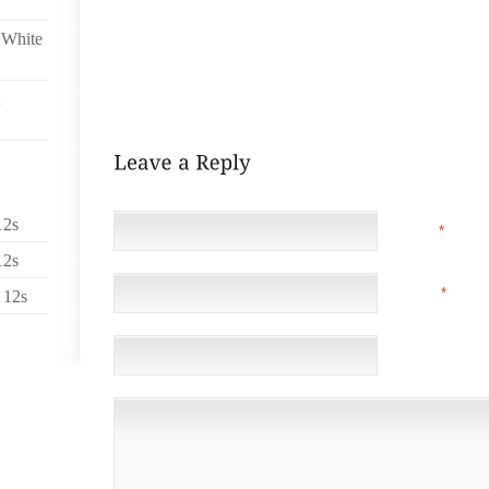
SNEAKERS,DISCOUNTS JORDANS KICKS SHOES CH
ON SALE,AIR JORDAN FORCE ONE FUSION NEW CHE
 White
SNEAKERS NIKE RETRO AIR JORDAN MELO M5,DISC
SHOES CHEAP GUCCI SNEAKER,NIKE SB DUNKS A
FUSION
12s
NAME
*
12s
EMAIL
*
(NOT 
 12s
WEBSITE