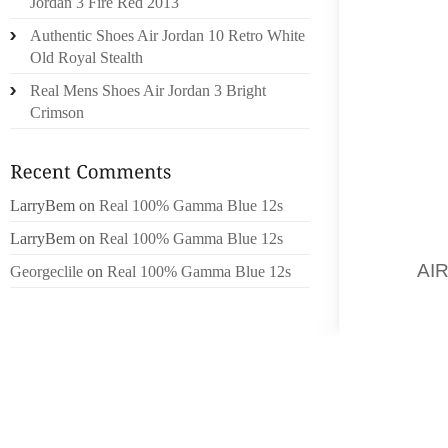
Jordan 3 Fire Red 2013
PART 
Authentic Shoes Air Jordan 10 Retro White
DESIGN
Old Royal Stealth
Real Mens Shoes Air Jordan 3 Bright
THIS V
Crimson
OF TH
USING
VARIO
SHOE H
LarryBem
on
Real 100% Gamma Blue 12s
THIS W
LarryBem
on
Real 100% Gamma Blue 12s
MAKES 
YOU
AI
Georgeclile
on
Real 100% Gamma Blue 12s
SAND. 
INTO T
LITTLE
WHICH 
SNOW SH