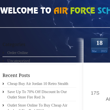
HOME
»
ORDER ONLINE
»
JORDAN PRO STRONG PART 1 OF 9 HOW TO DRA
18
Mar
2015
Order Online
Uncategorized
EVERY 
Cheap Buy Air Jordan 10 Retro Stealth
FOR AN
Save Up To 70% Off Discount In Our
17S
HOW
Outlet Store Fire Red 3s
WITH
A
FASHIO
Outlet Store Online To Buy Cheap Air