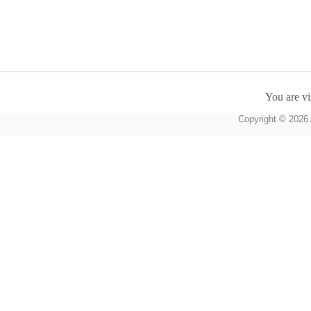
You are vi
Copyright © 2026 A