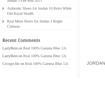
Jordan 3 Fire Red 2013
ESPECI
Authentic Shoes Air Jordan 10 Retro White
ABLE T
Old Royal Stealth
TIME, 
Real Mens Shoes Air Jordan 3 Bright
BAREFO
Crimson
LIKELY
THESE 
AND C
(MICAT
LarryBem
on
Real 100% Gamma Blue 12s
TO BE 
LarryBem
on
Real 100% Gamma Blue 12s
MOISTU
JORDAN
Georgeclile
on
Real 100% Gamma Blue 12s
FUNGUS
TO USE
WEEKS.
THE AN
OR ONC
FREE. 
SOLUTI