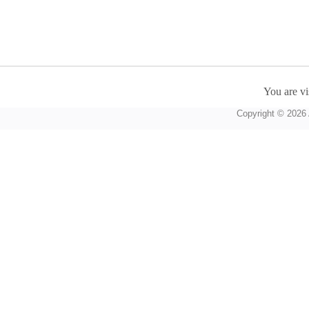
You are vi
Copyright © 2026 A