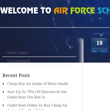
HOME
»
ORDER ONLINE
»
AIR JORDAN FUTURE
18
Mar
2015
Order Online
Uncategorized
HERE 
SPREAD
AND C
STRATE
Cheap Buy Air Jordan 10 Retro Stealth
FOOT A
Save Up To 70% Off Discount In Our
OF YOU
Outlet Store Fire Red 3s
CENTER
Outlet Store Online To Buy Cheap Air
OF COU