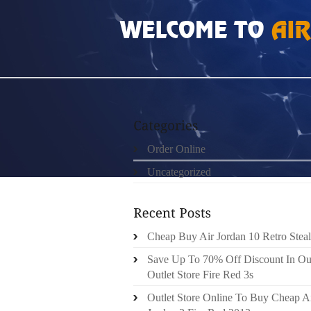
HOME
»
ORDER ONLINE
»
AIR JORDAN FUT
Order Online
Uncategorized
Cheap Buy Air Jordan 10 Retro Steal
Save Up To 70% Off Discount In Ou
Outlet Store Fire Red 3s
Outlet Store Online To Buy Cheap A