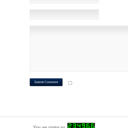
WEBSITE
NOTIFY ME OF FOLLOWUP CO
You are visitor no.