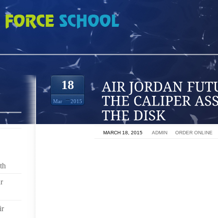
URE THEN PULL THE CALIPER ASSEMBLY OFF OF THE DISK
18
Mar
2015
ON
MARCH 18, 2015
BY
ADMIN
IN
ORDER ONLINE
BECAUSE OF THE FORD F250 WEIGHT AND ITS ABIL
PICK UP TRUCK USES HEAVY DUTY DISK BRAKES. A
th
BRAKE CALIPER, WHICH CONSISTS OF FOUR PISTO
r
BRAKE PEDAL IS DEPRESSED, THE PISTONS WITH
DISK, THEREBY SLOWING DOWN THE TRUCK. OV
REQUIRE ATTENTION, AND THE DISK ITSELF MAY 
ir
FOR TOO LONG. REPAIRING OR REPLACING EITHE