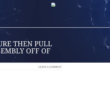
LEAVE A COMMENT
ITY TO TOW HEAVY OBJECTS, THE F250
T THE TOP OF THE BRAKE DISK IS THE
NS AND A NUMBER OF SEALS. AS THE
IN THE CALIPER PRESS AGAINST THE
ER TIME, THE PISTONS AND SEALS
DEVELOP GOUGES IF LEFT UNATTENDED
R THE CALIPER OR THE DISK ITSELF