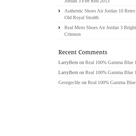
Jordan 3 Fire Red 2013
Authentic Shoes Air Jordan 10 Retro
Old Royal Stealth
Real Mens Shoes Air Jordan 3 Bright
Crimson
LarryBem
on
Real 100% Gamma Blue 
LarryBem
on
Real 100% Gamma Blue 
Georgeclile
on
Real 100% Gamma Blue