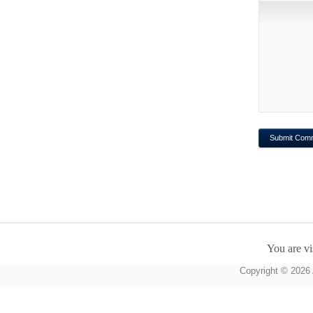
You are vi
Copyright © 2026 A