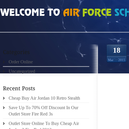
HOME
»
ORDER ONLINE
»
AIR JORDAN 7S BUT HAS SCRIBBLED SOME WORD
18
Mar
2015
Order Online
Uncategorized
JOHN B
TWO TO
Cheap Buy Air Jordan 10 Retro Stealth
HEADED 
SOUTHE
Save Up To 70% Off Discount In Our
DAVIDS
Outlet Store Fire Red 3s
THEN L
Outlet Store Online To Buy Cheap Air