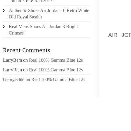
Jordan 3 Fire Red 2013
THE DR
Authentic Shoes Air Jordan 10 Retro White
OUTSID
Old Royal Stealth
SUNDA
Real Mens Shoes Air Jordan 3 Bright
MINNEA
Crimson
AIR JO
BROOKL
BONES A
LarryBem
on
Real 100% Gamma Blue 12s
“JOHN 
FARMER
LarryBem
on
Real 100% Gamma Blue 12s
HAD A 
Georgeclile
on
Real 100% Gamma Blue 12s
AFTER F
BYRO’S
INFOR
POSSIB
“IT IS