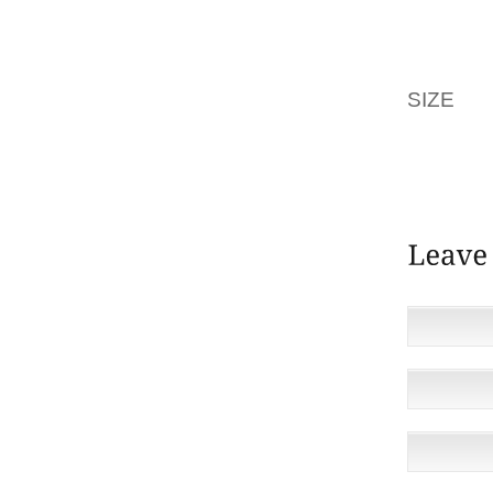
COSTA
INJURED
SIZE
TH
COSTA 
TOGETH
CORE O