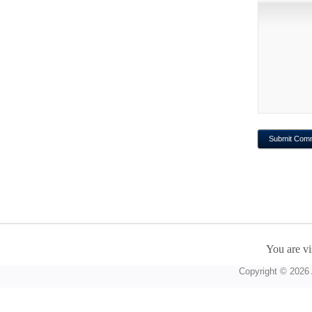
You are vi
Copyright © 2026 A