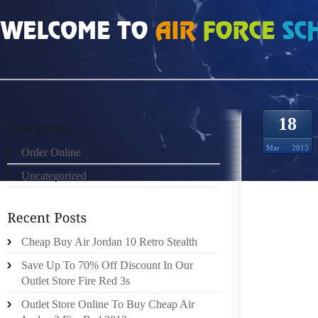
HOME
»
ORDER ONLINE
»
AIR JORDAN 6S REPEATED ULCERS
18
Mar
2015
Order Online
Uncategorized
ARE YO
JOIN T
Cheap Buy Air Jordan 10 Retro Stealth
GOING 
DAY WI
Save Up To 70% Off Discount In Our
PHILAN
Outlet Store Fire Red 3s
SHOE 
Outlet Store Online To Buy Cheap Air
SPREAD