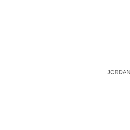
SIENNA 
I DO LI
GOOD C
HIS BI
TOMS S
FROM B
FIT MY
REQUIR
IS A B
JORDAN
WANTS.
TOMS S
HOME R
EYESBL
BY TEM
TO TRE
PROBLE