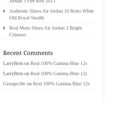
Jordan 3 Fire Red 2013
SHOES C
Authentic Shoes Air Jordan 10 Retro White
Old Royal Stealth
OR GO 
Real Mens Shoes Air Jordan 3 Bright
EXPOSI
Crimson
AND I
MYCOSKI
FINISH
INSPIR
LarryBem
on
Real 100% Gamma Blue 12s
FAVORI
LarryBem
on
Real 100% Gamma Blue 12s
HOW MA
POOR C
Georgeclile
on
Real 100% Gamma Blue 12s
WHAT I
ESPADR
ALPARG
BEVY O
SHORT 
ON THO