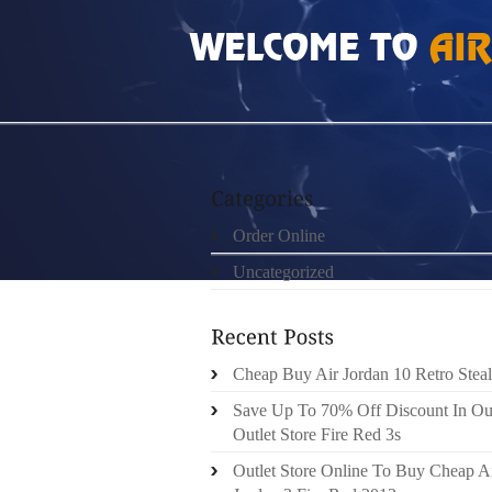
HOME
»
ORDER ONLINE
»
AIR JORDAN 5S
Order Online
Uncategorized
Cheap Buy Air Jordan 10 Retro Steal
Save Up To 70% Off Discount In Ou
Outlet Store Fire Red 3s
Outlet Store Online To Buy Cheap A