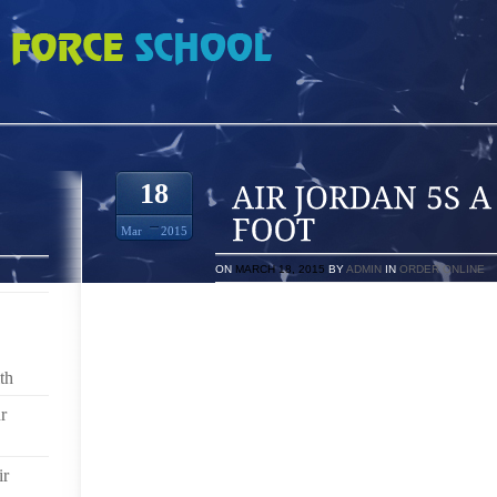
 A CORN ON YOUR FOOT
18
Mar
2015
ON
MARCH 18, 2015
BY
ADMIN
IN
ORDER ONLINE
IF YOU HAVE SORE OR TIRED FEET FROM SUFFERIN
YOUR BODY IS PROBABLY SUFFERING ALSO. WHE
OFF YOUR BODY’S BALANCE WHICH CAN CAUSE P
th
AND HIPS.
r
FOOT PAIN CAN IMPACT EVERY ASPECT OF YOUR DA
YOU CAN EXPERIENCE THE WORST PAIN OF THE D
MORNING AND TAKE THAT FIRST STEP.
ir