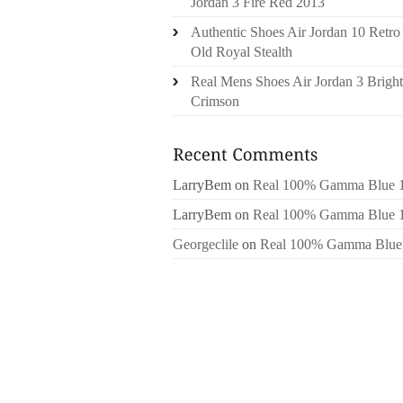
Jordan 3 Fire Red 2013
Authentic Shoes Air Jordan 10 Retro
Old Royal Stealth
Real Mens Shoes Air Jordan 3 Bright
Crimson
LarryBem
on
Real 100% Gamma Blue 
LarryBem
on
Real 100% Gamma Blue 
Georgeclile
on
Real 100% Gamma Blue