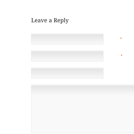
HELP THE REST OF YOUR BODY FEEL BETTER FROM
NAME
*
EMAIL
*
(NOT 
WEBSITE