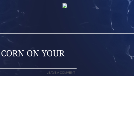
LEAVE A COMMENT
G FROM FOOT PAIN THEN THE REST OF
N YOU CAN’T WALK RIGHT YOU THROW
ROBLEMS WITH YOUR ANKLES, KNEES
ILY LIFE. WITH PLANTAR FASCIITIS,
AY WHEN YOU GET OUT OF BED EVERY