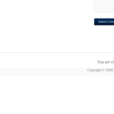
You are vi
Copyright © 2026 A