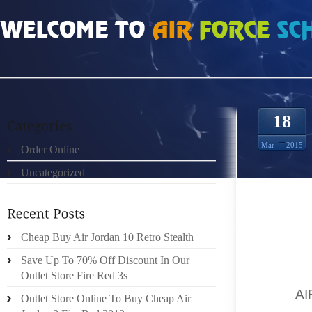
HOME
»
ORDER ONLINE
»
AIR JORDAN 1S TYPES OF SKATEBOARDING SHOE
18
Mar
2015
Order Online
Uncategorized
IF YOU
TO WA
Cheap Buy Air Jordan 10 Retro Stealth
THOUG
EXPENS
Save Up To 70% Off Discount In Our
YOUR F
Outlet Store Fire Red 3s
THE
A
Outlet Store Online To Buy Cheap Air
PLENTY