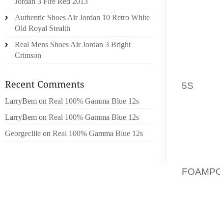
Jordan 3 Fire Red 2013
GRIP O
Authentic Shoes Air Jordan 10 Retro White
SKATE
Old Royal Stealth
SUPPOR
Real Mens Shoes Air Jordan 3 Bright
ROLLIN
Crimson
LEARNI
SPEND 
5S
SKAT
COMFOR
LarryBem
on
Real 100% Gamma Blue 12s
TO MOV
LarryBem
on
Real 100% Gamma Blue 12s
SKATE
Georgeclile
on
Real 100% Gamma Blue 12s
RECEIV
SURFAC
MOST 
FOAMPO
USED F
THE SH
HOLES.