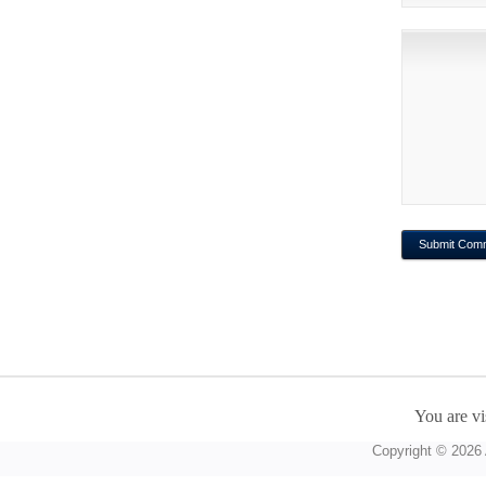
You are vi
Copyright © 2026 A