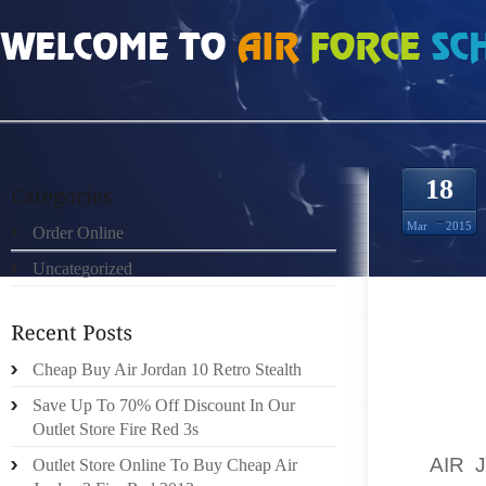
HOME
»
ORDER ONLINE
»
AIR JORDAN 13S IF THE INNER SOLES OF YOUR 
18
Mar
2015
Order Online
Uncategorized
TRAVEL
Cheap Buy Air Jordan 10 Retro Stealth
CASH. 
Save Up To 70% Off Discount In Our
IT ISN
Outlet Store Fire Red 3s
COMPAR
IT
AIR 
Outlet Store Online To Buy Cheap Air