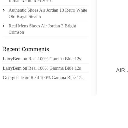
SOME O
Jordan 3 Fire Red 2013
MORE W
Authentic Shoes Air Jordan 10 Retro White
Old Royal Stealth
LOSING
Real Mens Shoes Air Jordan 3 Bright
Crimson
TRAVEL
THE ID
BANDAG
BELTS.
LarryBem
on
Real 100% Gamma Blue 12s
ECUADO
LarryBem
on
Real 100% Gamma Blue 12s
ITS
AIR
UNTIL 
Georgeclile
on
Real 100% Gamma Blue 12s
DON’T 
THERE 
HIDING
THEM, 
DON’T 
EVERYW