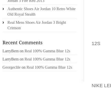
WITH A
Jordan 3 Fire Red 2013
FELT F
Authentic Shoes Air Jordan 10 Retro White
SOCKS
Old Royal Stealth
AGAINS
Real Mens Shoes Air Jordan 3 Bright
AND ED
Crimson
IF YOU
12S
SOA
THEM U
LarryBem
on
Real 100% Gamma Blue 12s
ADEQUA
LarryBem
on
Real 100% Gamma Blue 12s
LEATH
Georgeclile
on
Real 100% Gamma Blue 12s
BEAUTI
SOMETIM
NIKE LE
STRET
INDUS
STRETC