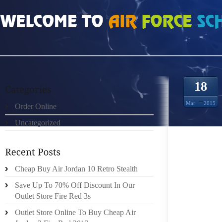
HOME
»
ORDER ONLINE
»
AIR JORDAN 12S LEATHER CLOTHING AND ACCES
18
Mar
2015
Order Online
Uncategorized
IF YOU
Cheap Buy Air Jordan 10 Retro Stealth
THREE
Save Up To 70% Off Discount In Our
ADEQUA
Outlet Store Fire Red 3s
BE GET
YOUR F
Outlet Store Online To Buy Cheap Air