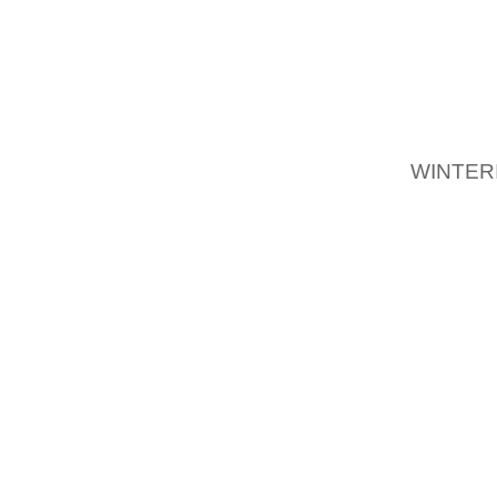
HOW TO
STRETC
THEM 
STRET
WINTER
HOW TO
YOU MA
THAT Y
THERE 
INCLUD
AND WI
DIY SH