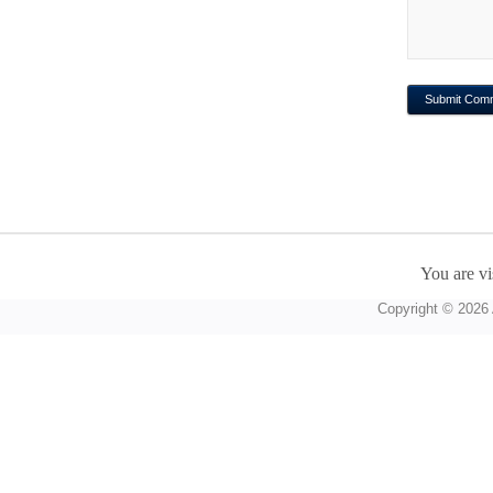
You are vi
Copyright © 2026 A