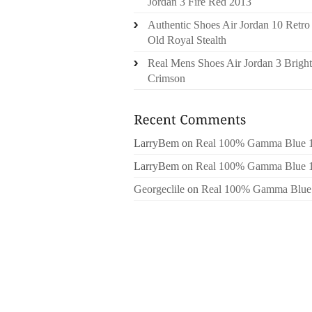
Jordan 3 Fire Red 2013
Authentic Shoes Air Jordan 10 Retro
Old Royal Stealth
Real Mens Shoes Air Jordan 3 Bright
Crimson
LarryBem
on
Real 100% Gamma Blue 
LarryBem
on
Real 100% Gamma Blue 
Georgeclile
on
Real 100% Gamma Blue