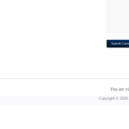
You are vi
Copyright © 2026 A