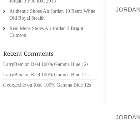
MARKET
Jordan 3 Fire Red 2013
JORDA
Authentic Shoes Air Jordan 10 Retro White
INDUS
Old Royal Stealth
EXPERT
Real Mens Shoes Air Jordan 3 Bright
PROFIL
Crimson
CONNEC
SENIOR
RETAI
INDUSTR
LarryBem
on
Real 100% Gamma Blue 12s
SERVE 
LarryBem
on
Real 100% Gamma Blue 12s
THE S
Georgeclile
on
Real 100% Gamma Blue 12s
RESEAR
BASED 
SPORT
JORDAN
SALES 
OF ALL