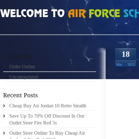
HOME
»
ORDER ONLINE
»
AIR JORDAN 1 BASED ON MY ANALYSIS OF THE 
18
Mar
2015
Order Online
Uncategorized
I HAVE
Cheap Buy Air Jordan 10 Retro Stealth
INDUST
Save Up To 70% Off Discount In Our
INDUST
Outlet Store Fire Red 3s
START
PROVID
Outlet Store Online To Buy Cheap Air