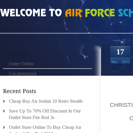
HOME
»
ORDER ONLINE
»
VENTE SORTIE DE CHRISTIAN LOUBOUTIN BRAND
17
Mar
2015
Order Online
Uncategorized
TYPE C
Cheap Buy Air Jordan 10 Retro Stealth
CHRIST
Save Up To 70% Off Discount In Our
IDAHO,
Outlet Store Fire Red 3s
/PRNEW
Outlet Store Online To Buy Cheap Air
SAVING