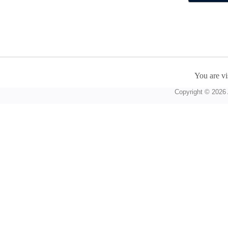
You are vi
Copyright © 2026 A