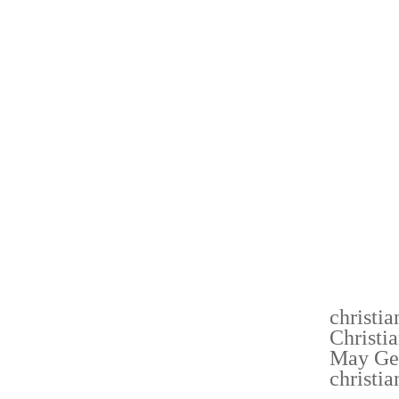
RESULT
COMPUT
PRICED
YOU L
DEPEND
TASTIN
CASH O
UNDERS
IT IS 
BAG WH
OUT DO
NEWS
christi
Christi
May Ge
christi