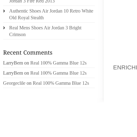
Jordan 3 Fire Red 2013
THAN W
Authentic Shoes Air Jordan 10 Retro White
RECORD
Old Royal Stealth
Real Mens Shoes Air Jordan 3 Bright
WEBSIT
Crimson
ACCES
CONTRA
GIRLS 
GOING
LarryBem
on
Real 100% Gamma Blue 12s
ENRICH
LarryBem
on
Real 100% Gamma Blue 12s
POSSES
LUXUR
Georgeclile
on
Real 100% Gamma Blue 12s
SPANK
UNFORT
SIMPLY
WOMEN
SUPPLE
LASTS 