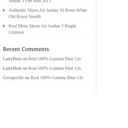
Jordan 3 Fire Red 2013
ACTIVI
Authentic Shoes Air Jordan 10 Retro White
OTHER
Old Royal Stealth
CONST
Real Mens Shoes Air Jordan 3 Bright
SOMET
Crimson
WAKIN
STRAIN
TRYING
LarryBem
on
Real 100% Gamma Blue 12s
ELEVAT
INCH I
LarryBem
on
Real 100% Gamma Blue 12s
TOUGH
Georgeclile
on
Real 100% Gamma Blue 12s
ELEVAT
IN THE
GRIPS 
FROM S
PLATFO
GOOD Q
TO TH