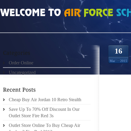
HOME
»
ORDER ONLINE
»
NIKE KD 7 RUNNING
16
Mar
2015
Order Online
Uncategorized
WALKIN
ENJOYA
FEET.
APPRO
Cheap Buy Air Jordan 10 Retro Stealth
WHEN 
Save Up To 70% Off Discount In Our
THOROU
Outlet Store Fire Red 3s
HAPPE
Outlet Store Online To Buy Cheap Air
PLATF