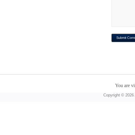
You are vi
Copyright © 2026 A