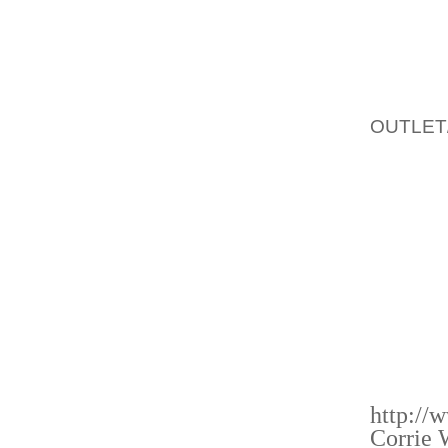
AMIT S
MENS 
EBIKWE
C
THINGS,
OUTLET
THE TW
INDIAN
THAT M
SIGNED
RATTIG
WITH L
IT SEE
INDIAN
VICTOR
http://
Corrie 