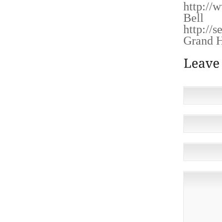
http://
Bell
http://
Grand H