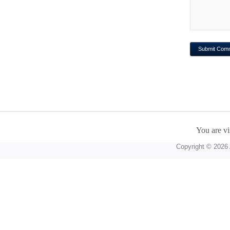
You are vi
Copyright © 2026 A