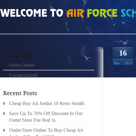
HOME
»
UNCATEGORIZED
»
HTTP://3WORLD.LOSTSIG.COM/OAKLEY-SUNGLA
16
Mar
2015
Order Online
Uncategorized
NATIVE
INDIAN
Cheap Buy Air Jordan 10 Retro Stealth
WRESTL
Save Up To 70% Off Discount In Our
CANADI
Outlet Store Fire Red 3s
POSSIB
Outlet Store Online To Buy Cheap Air