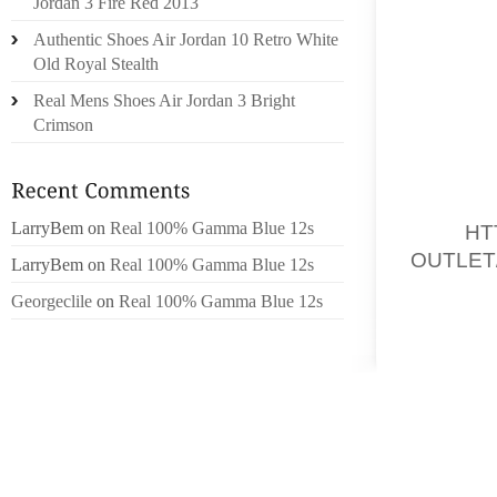
Jordan 3 Fire Red 2013
SUSHIL
Authentic Shoes Air Jordan 10 Retro White
STERLI
Old Royal Stealth
GET RID
A VERY
Real Mens Shoes Air Jordan 3 Bright
74KG T
Crimson
PAST 
CLAIME
LarryBem
on
Real 100% Gamma Blue 12s
2010,
HT
OUTLET
LarryBem
on
Real 100% Gamma Blue 12s
MENSTR
Georgeclile
on
Real 100% Gamma Blue 12s
GIVE IT
WERE A
EXPERI
PROMP
SUCCES