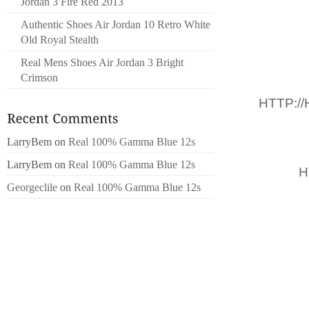
Jordan 3 Fire Red 2013
SURPRE
Authentic Shoes Air Jordan 10 Retro White
NE PAS
Old Royal Stealth
60,000
Real Mens Shoes Air Jordan 3 Bright
PAYS ,
Crimson
T
,
HTTP:/
DÉCLAR
WASH.P
LarryBem
on
Real 100% Gamma Blue 12s
NO
LarryBem
on
Real 100% Gamma Blue 12s
DROIT,
H
Georgeclile
on
Real 100% Gamma Blue 12s
DOU
FLORIDE
NOMBRE
493 EN 
L’ANNÉ
CENTR
SOUTHE