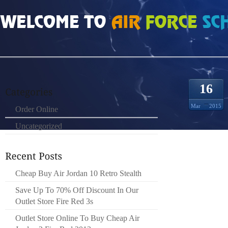
HOME
»
ORDER ONLINE
»
BOULETTES MULTIPLES QUEL QUE SOIT LEUR ST
16
Mar
2015
Order Online
Uncategorized
SAFELI
PROG
Cheap Buy Air Jordan 10 Retro Stealth
TRANSF
LE 3/8
Save Up To 70% Off Discount In Our
PAPIER
Outlet Store Fire Red 3s
REVEN
Outlet Store Online To Buy Cheap Air
GÉOGRA