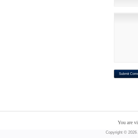
You are vi
Copyright © 2026 A