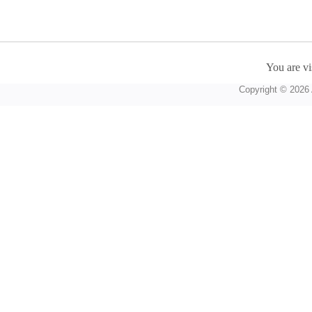
You are vi
Copyright © 2026 A