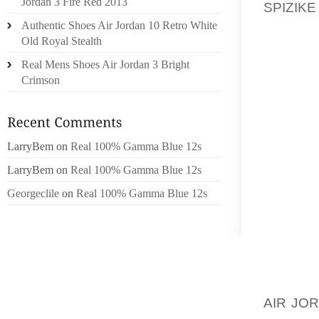
Jordan 3 Fire Red 2013
SPIZIKE
AND GE
Authentic Shoes Air Jordan 10 Retro White
Old Royal Stealth
THROUG
Real Mens Shoes Air Jordan 3 Bright
MANY P
Crimson
IT CAN 
AN ACA
NEED T
PROJEC
LarryBem
on
Real 100% Gamma Blue 12s
GET IN
LarryBem
on
Real 100% Gamma Blue 12s
STAY F
Georgeclile
on
Real 100% Gamma Blue 12s
WITH T
IT IS 
BUSINE
MANY P
ARE NO
AIR JO