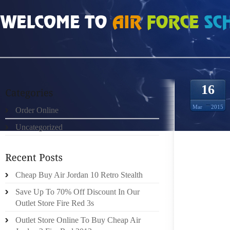
HOME
»
ORDER ONLINE
»
AIR JORDAN SPIZIKE EVEN ADDING THE ODD POI
16
Mar
2015
Order Online
Uncategorized
Cheap Buy Air Jordan 10 Retro Stealth
IT IS 
Save Up To 70% Off Discount In Our
FOCUS 
Outlet Store Fire Red 3s
IT MOR
Outlet Store Online To Buy Cheap Air
REAL 