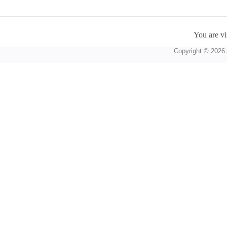
You are vi
Copyright © 2026 A