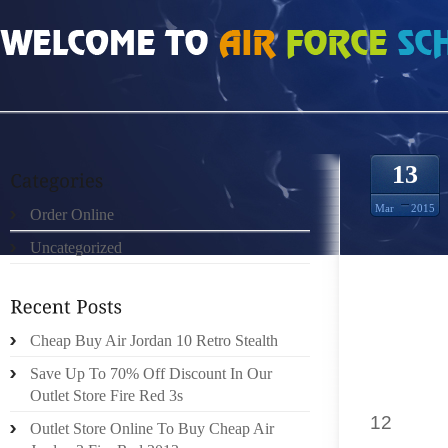
HOME
»
ORDER ONLINE
»
NIKE LEBRON 11 WHEREVER THEY ARE POSTED
13
Mar
2015
Order Online
Uncategorized
3. MAK
ENGINE
Cheap Buy Air Jordan 10 Retro Stealth
THE SA
AFFIL
Save Up To 70% Off Discount In Our
URL.YO
Outlet Store Fire Red 3s
12
MANY
Outlet Store Online To Buy Cheap Air
STANDA