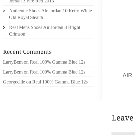
Jordan 3 Fire Red 2013
EFFECT
Authentic Shoes Air Jordan 10 Retro White
THE EF
Old Royal Stealth
LINKS 
Real Mens Shoes Air Jordan 3 Bright
TRACKI
Crimson
AFFIL
EXIST
WORTHL
REVISE
LarryBem
on
Real 100% Gamma Blue 12s
CENTRE
LarryBem
on
Real 100% Gamma Blue 12s
AN
AIR
Georgeclile
on
Real 100% Gamma Blue 12s
YOU JU
WHERE 
VISITO