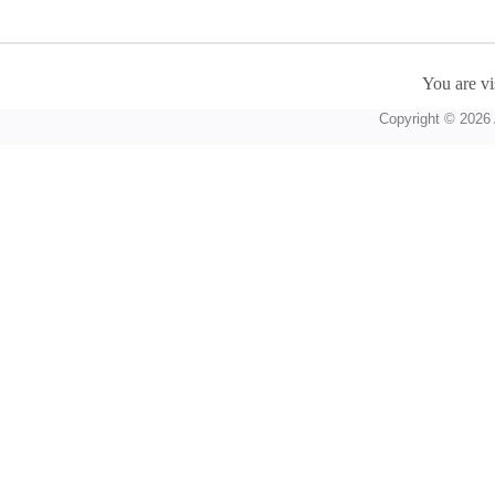
You are vi
Copyright © 2026 A