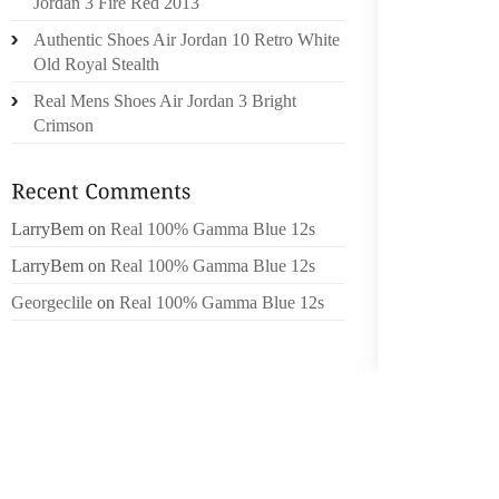
Jordan 3 Fire Red 2013
CHOCUA
Authentic Shoes Air Jordan 10 Retro White
LAS FR
Old Royal Stealth
EL EST
Real Mens Shoes Air Jordan 3 Bright
MINUS 
Crimson
ARE GE
SU D
ABITAZ
LarryBem
on
Real 100% Gamma Blue 12s
EN LO
LarryBem
on
Real 100% Gamma Blue 12s
DEPAR
ENVIRO
Georgeclile
on
Real 100% Gamma Blue 12s
A,CHIC
PRNCIP
LLEVA 
DURAN
SIMUL
ORGANI
HERMA