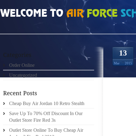
HOME
»
UNCATEGORIZED
»
MIU MIU IPHONE CASE EL FUTURO DEL ENTRET
13
Mar
2015
Order Online
Uncategorized
EL FUT
Cheap Buy Air Jordan 10 Retro Stealth
(EXPA
Save Up To 70% Off Discount In Our
DELAW
Outlet Store Fire Red 3s
ESTAMB
Outlet Store Online To Buy Cheap Air
PERCIB