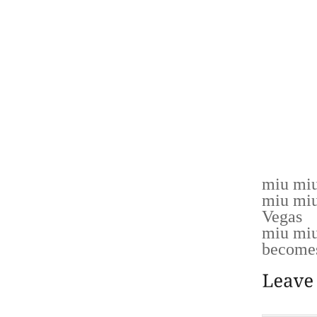
NOT F
ACTUALE
XBOX 
CONECT
SEGN C
REA DE
TDURAN
TRETIM
miu miu
miu miu
Vegas
miu miu
becomes