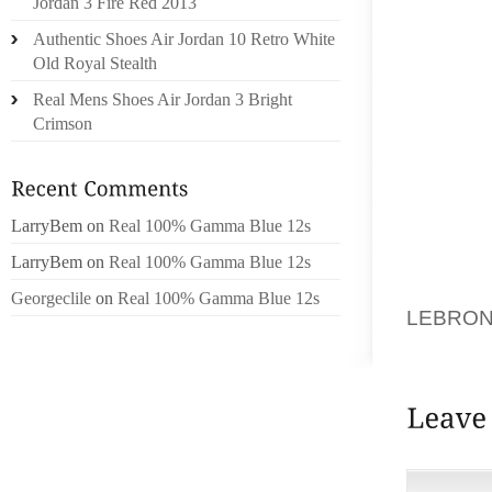
Jordan 3 Fire Red 2013
THINKS
Authentic Shoes Air Jordan 10 Retro White
GIZMOD
Old Royal Stealth
CURREN
Real Mens Shoes Air Jordan 3 Bright
AFTER B
Crimson
SATURD
BRIAN 
UNIVER
LarryBem
on
Real 100% Gamma Blue 12s
GROUP 
FRIDAY
LarryBem
on
Real 100% Gamma Blue 12s
WORST O
Georgeclile
on
Real 100% Gamma Blue 12s
LEBRON
AND A 