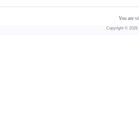
You are vi
Copyright © 2026 A