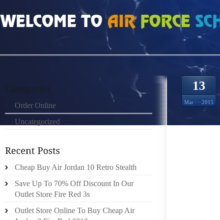
HOME
»
ORDER ONLINE
»
JORDAN 13 RETRO SUFFERING A "SIGNIFICANT H
13
Mar
2015
Order Online
Uncategorized
TRENDI
WHILE 
Cheap Buy Air Jordan 10 Retro Stealth
INTERE
Save Up To 70% Off Discount In Our
MILLIO
Outlet Store Fire Red 3s
CHECK
Outlet Store Online To Buy Cheap Air
READIN