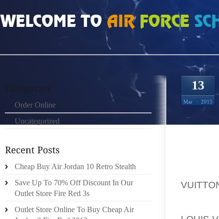
HOME
»
UNCATEGORIZED
»
HTTP://ABBONATIQUI.IT/BLOG/2015/03/13/LOU
13
Mar
2015
Order Online
Uncategorized
LLC 
Cheap Buy Air Jordan 10 Retro Stealth
CORPOR
Save Up To 70% Off Discount In Our
VUITTO
Outlet Store Fire Red 3s
CHI 
Outlet Store Online To Buy Cheap Air
LOUIS-