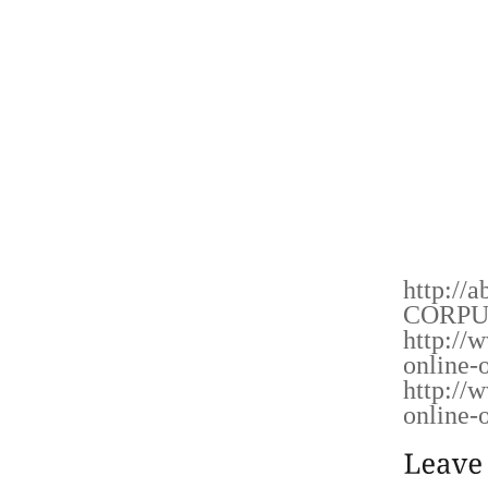
YOUR 
PURSUI
ALSO 
BLUEPR
PERSIS
CURIOS
UNSW
CUSTOM
ALL, C
http://a
CORPU
http://
online-o
http://
online-o