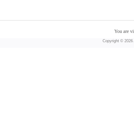
You are vi
Copyright © 2026 A