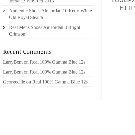
Jordan 3 Fire Red 2013
28,
HTTP
Authentic Shoes Air Jordan 10 Retro White
/PAGER
Old Royal Stealth
BUSINE
Real Mens Shoes Air Jordan 3 Bright
SPECIA
Crimson
ON DEV
LIVING
FEMALE
TOWN C
LarryBem
on
Real 100% Gamma Blue 12s
LADIES
LarryBem
on
Real 100% Gamma Blue 12s
(WBENC)
Georgeclile
on
Real 100% Gamma Blue 12s
THE WB
MEASUR
SOUL C
DETAIL
WEB CH
ADRIEN
SHIPS 