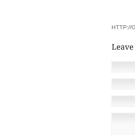
茅 OU S
ACCEPTE
HTTP://