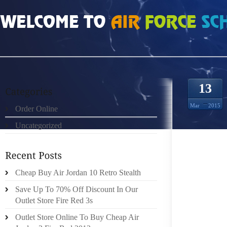
HOME
»
ORDER ONLINE
»
ET 脿 BALTIMORE
13
Mar
2015
Order Online
Uncategorized
SCH茅MA
茅ALIS茅
DE L’E
2000,
Cheap Buy Air Jordan 10 Retro Stealth
POPULA
Save Up To 70% Off Discount In Our
UNIS L
Outlet Store Fire Red 3s
茅E PA
Outlet Store Online To Buy Cheap Air
LECTRO