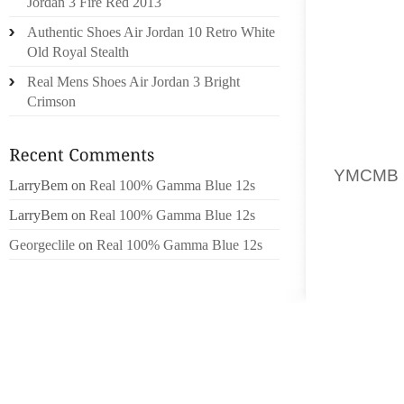
Jordan 3 Fire Red 2013
ARTIFIC
Authentic Shoes Air Jordan 10 Retro White
PITAU
Old Royal Stealth
RECENS
Real Mens Shoes Air Jordan 3 Bright
TAIT PL
Crimson
脿 BALT
EXTENS
LES EN
YMCMB
LarryBem
on
Real 100% Gamma Blue 12s
D’ENT
LarryBem
on
Real 100% Gamma Blue 12s
PUBLIC
AIMER
Georgeclile
on
Real 100% Gamma Blue 12s
REMERC
THELAS
TROUV茅
IL A 
LEURS 
CMA PO