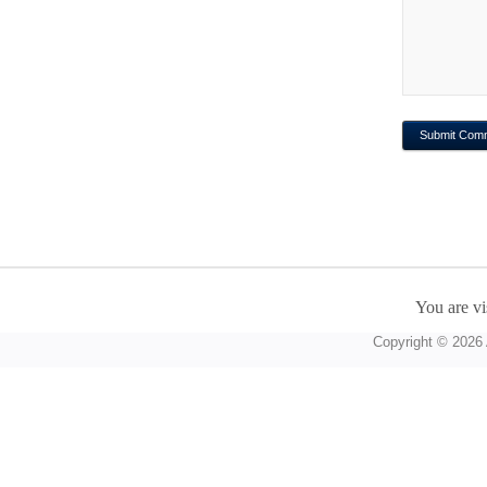
You are vi
Copyright © 2026 A