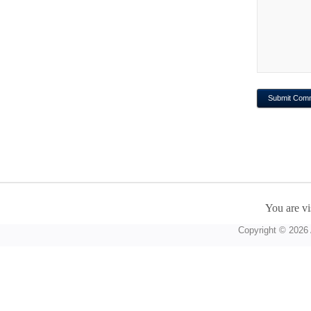
You are vi
Copyright © 2026 A