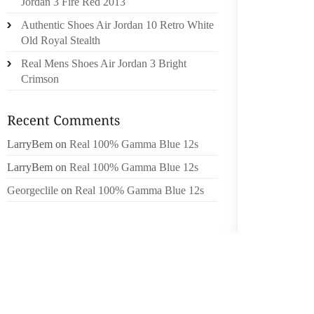
Jordan 3 Fire Red 2013
AND ON
Authentic Shoes Air Jordan 10 Retro White
Old Royal Stealth
MUCH O
CAMP C
Real Mens Shoes Air Jordan 3 Bright
MICHI
Crimson
ROBERT
GARDNE
COMPET
LarryBem
on
Real 100% Gamma Blue 12s
WAS FO
11 QUAR
LarryBem
on
Real 100% Gamma Blue 12s
Georgeclile
on
Real 100% Gamma Blue 12s
THE 6 
BEST P
SETTIN
THE CA
DECENT
LIKE BO