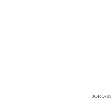
VOTING
AND GA
CAMP O
LIVONI
HONOR
CONSID
NEARLY
CAMP, 
WHITE’
THE CA
THE OT
MVP H
PETTUS
JORDAN
OTHER
RENAI