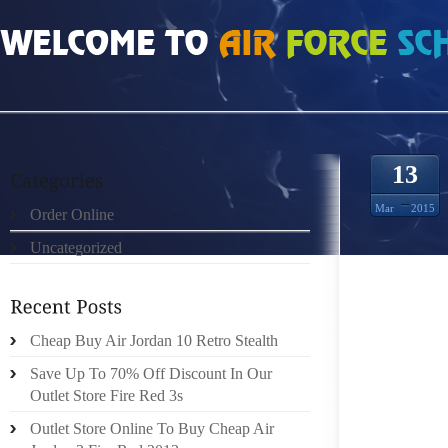
HOME
»
ORDER ONLINE
»
AIR JORDAN 11S AN ILLINOIS COMMITMENT
13
Mar
2015
Order Online
Uncategorized
THE AN
THROUG
Cheap Buy Air Jordan 10 Retro Stealth
COURT I
PROSPE
Save Up To 70% Off Discount In Our
Outlet Store Fire Red 3s
THE N
Outlet Store Online To Buy Cheap Air
CONSIS