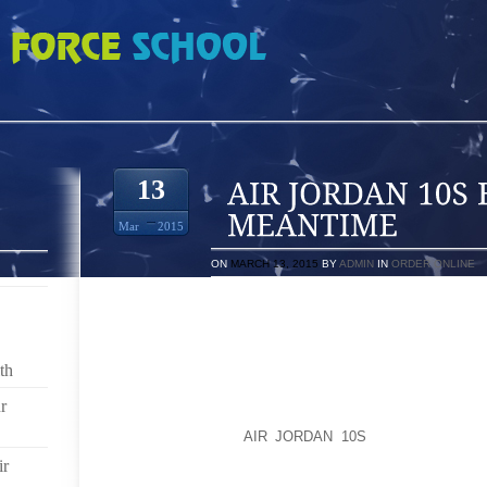
 BUT IN THE MEANTIME
13
Mar
2015
ON
MARCH 13, 2015
BY
ADMIN
IN
ORDER ONLINE
I’M IN MOURNING. MY BEAUTIFUL, COMFORTABLE 5
MY CLOSET FOR A WHILE.
th
LET ME BACK UP. A COUPLE OF YEARS AGO, I ROL
MARTIAL ARTS SCHOOL, FEARLESS FITNESS IN FO
r
STORY, APPARENTLY THE BODY DOESN’T HEAL Q
FORTY, AND THE
AIR JORDAN 10S
ANKLE BOTHER
PARTICULARLY MY ACHILLES TENDON. BUT I WA
ir
CONTINUING TO WORK OUT IN MY 5 FINGERED SHO