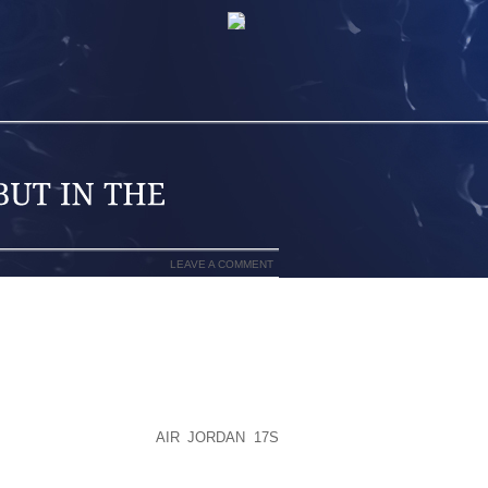
LEAVE A COMMENT
 FINGERED SHOES ARE IN THE BACK OF
LED MY ANKLE WHILE SPARRING AT MY
STER CITY. WHILE IT MAKES A GOOD
UITE SO QUICKLY AFTER THE AGE OF
S ME TO THIS DAY:
AIR JORDAN 17S
SN’T DOING MYSELF ANY FAVORS BY
ES MY ACHILLES HURT EVERY TIME I