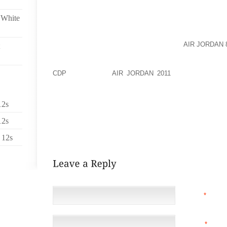
WORKED OUT. I DIDN’T THINK ABOUT THE FACT T
FORCING MY ACHILLED TO WORK A BIT HARDER, AND
 White
MY PHYSICAL THERAPIST RECOMMENDED ACHI
WORKOUTS, WHICH MAY HAVE HELPED
AIR JORDAN 
TRICK WAS TO WEAR MY OLD WORKOUT SHOES TH
HOPING TO PULL OUT THOSE 5 FINGERED SHOES IN
CDP
TRY AGAIN,
AIR JORDAN 2011
BUT IN THE ME
SHOES THAT DON’T HURT MY ACHILLES. BUT AS LON
TIPS FOR MOVING HOUSEPLANTS FROM OUTDOOR
12s
THEIR HOUSEPLANTS OUTSIDE DURING THE SUMM
12s
WINTER. TYPICALLY THIS IS A GOOD STRATEGY BU
WINTER THE PLANTS.
 12s
NAME
*
EMAIL
*
(NOT 