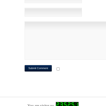
WEBSITE
NOTIFY ME OF FOLLOWUP CO
You are visitor no.