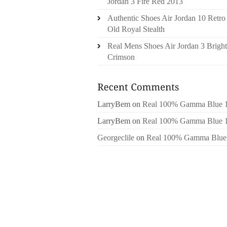
Jordan 3 Fire Red 2013
Authentic Shoes Air Jordan 10 Retro
Old Royal Stealth
Real Mens Shoes Air Jordan 3 Bright
Crimson
LarryBem
on
Real 100% Gamma Blue 
LarryBem
on
Real 100% Gamma Blue 
Georgeclile
on
Real 100% Gamma Blue