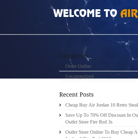
HOME
»
ORDER ONLINE
»
AIR JORDAN 10S
Order Online
Uncategorized
Cheap Buy Air Jordan 10 Retro Steal
Save Up To 70% Off Discount In Ou
Outlet Store Fire Red 3s
Outlet Store Online To Buy Cheap A