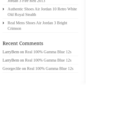
Jordan 3 Fire Red 2013
DECK S
Authentic Shoes Air Jordan 10 Retro White
OFFERS
Old Royal Stealth
TRADIT
MOCCAS
Real Mens Shoes Air Jordan 3 Bright
YOU A
Crimson
BROWS
PERFEC
THE T
LarryBem
on
Real 100% Gamma Blue 12s
CATEGO
LarryBem
on
Real 100% Gamma Blue 12s
SPE . 
Georgeclile
on
Real 100% Gamma Blue 12s
SPHER
INTERN
ASSOCI
PIONEE
THE VA
CREATI
INNOVA