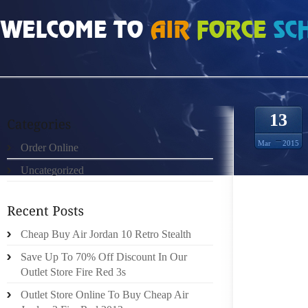
HOME
»
ORDER ONLINE
»
AIR JORDAN 10 RETRO VINTAG
13
Mar
2015
Order Online
Uncategorized
THERE 
THE WO
THAT LA
Cheap Buy Air Jordan 10 Retro Stealth
IF YOU
Save Up To 70% Off Discount In Our
YOU’R
Outlet Store Fire Red 3s
ABOUT 
Outlet Store Online To Buy Cheap Air
BUT FO