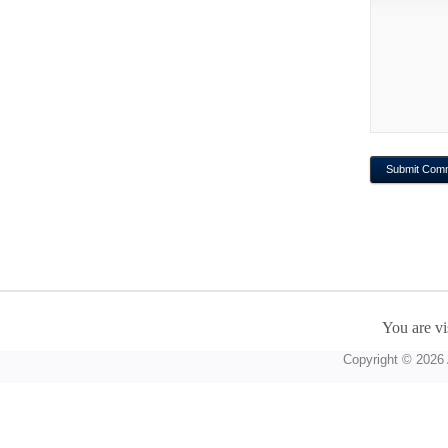
You are vi
Copyright © 2026 A