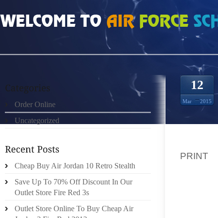
HOME
»
ORDER ONLINE
»
BURBERRY WALLET PICS 2 PRINT HOW FASHION 
12
Mar
2015
Order Online
Uncategorized
HOW FA
PRINT
Cheap Buy Air Jordan 10 Retro Stealth
ALTHOU
Save Up To 70% Off Discount In Our
STOPP
Outlet Store Fire Red 3s
FRAMI
Outlet Store Online To Buy Cheap Air
UPPER 