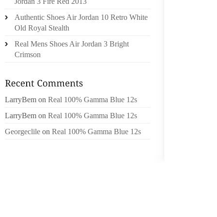
Jordan 3 Fire Red 2013
BACK O
Authentic Shoes Air Jordan 10 Retro White
LOOK AS
Old Royal Stealth
THE SH
Real Mens Shoes Air Jordan 3 Bright
LONG. 
Crimson
WAS PO
THE RO
BEST 
LarryBem
on
Real 100% Gamma Blue 12s
FAVOUR
JUST 
LarryBem
on
Real 100% Gamma Blue 12s
INTELL
Georgeclile
on
Real 100% Gamma Blue 12s
OVER 45
TOWER
ARCHIT
I HAVE
THEM U
COMPA