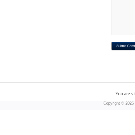
You are vi
Copyright © 2026 A