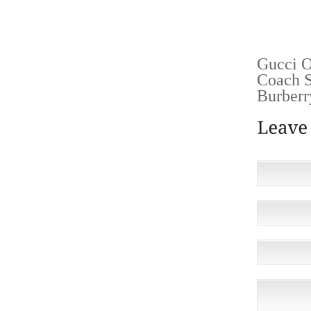
HAVE A
OFF TH
Gucci O
Coach S
Burberr