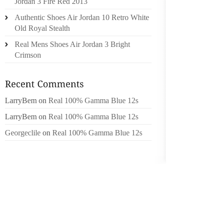
Jordan 3 Fire Red 2013
IN A HO
Authentic Shoes Air Jordan 10 Retro White
UP BEI
Old Royal Stealth
COSTS
Real Mens Shoes Air Jordan 3 Bright
RANGE
Crimson
INCOM
PROPER
Q. MY 
LarryBem
on
Real 100% Gamma Blue 12s
HOME B
NOW VE
LarryBem
on
Real 100% Gamma Blue 12s
$800,0
Georgeclile
on
Real 100% Gamma Blue 12s
US TO 
GET TH
MOST E
PER. T
CONSI
PROPE