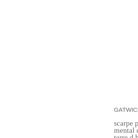
FURTHE
ADDRES
WORLD
EMPLOY
THAT H
BECOME
AFTER 
CLOSE 
PRICE 
WELL A
THE H
SIGNAL
OR OW
GATWIC
scarpe 
mental 
terre d