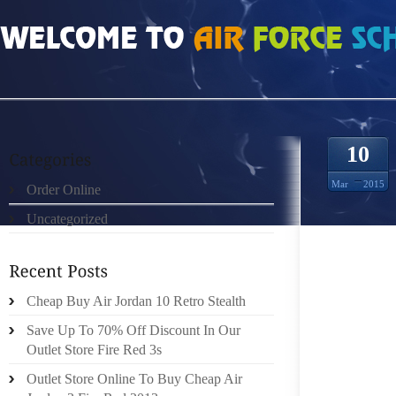
HOME
»
ORDER ONLINE
»
OCCHIALI SOLE PRADA DO THE HOMEWORK ON 
10
Mar
2015
Order Online
Uncategorized
DO T
RESEAR
Cheap Buy Air Jordan 10 Retro Stealth
YOU AR
Save Up To 70% Off Discount In Our
CENTRE
Outlet Store Fire Red 3s
THE EX
Outlet Store Online To Buy Cheap Air
FOR A 