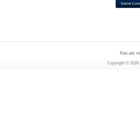
You are vi
Copyright © 2026 A