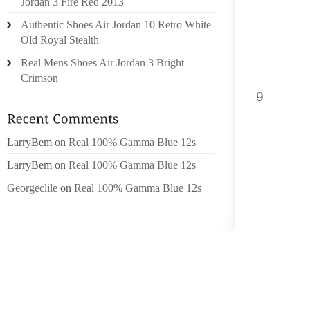
Jordan 3 Fire Red 2013
CAN UN
Authentic Shoes Air Jordan 10 Retro White
Old Royal Stealth
[1] PA
ACHIEVE
Real Mens Shoes Air Jordan 3 Bright
EARN G
Crimson
9
IN MS.
EARN G
ON XBL
LarryBem
on
Real 100% Gamma Blue 12s
GET OU
LarryBem
on
Real 100% Gamma Blue 12s
JACK A
Georgeclile
on
Real 100% Gamma Blue 12s
QUEST 
WHAT YO
SIX PA
PLAYBOY
AS THE
ALL O
BEAUTI