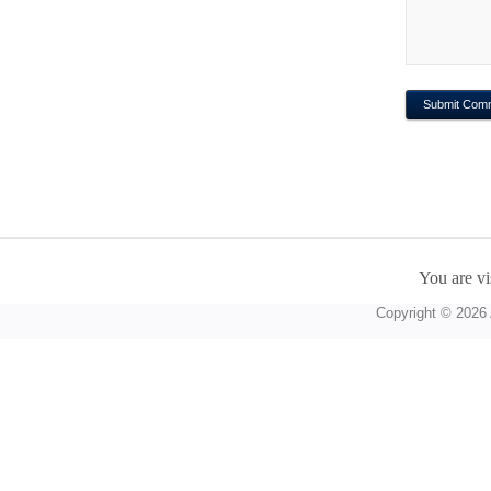
You are vi
Copyright © 2026 A