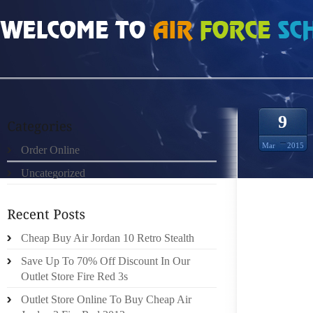
HOME
»
ORDER ONLINE
»
AIR JORDAN 9 GOLDEN LEFT SHOE AWARD
9
Mar
2015
Order Online
Uncategorized
HOW TO
MS. MA
Cheap Buy Air Jordan 10 Retro Stealth
IN THI
Save Up To 70% Off Discount In Our
HUNTER
Outlet Store Fire Red 3s
SHOES 
Outlet Store Online To Buy Cheap Air
AFTER 