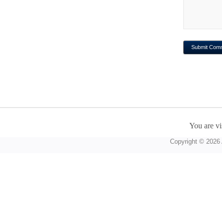
You are vi
Copyright © 2026 A