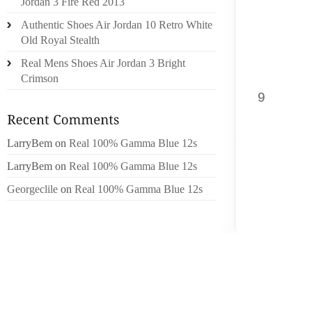
Jordan 3 Fire Red 2013
CAN UN
Authentic Shoes Air Jordan 10 Retro White
Old Royal Stealth
[1] PA
ACHIEVE
Real Mens Shoes Air Jordan 3 Bright
EARN G
Crimson
9
IN MS.
EARN G
ON XBL
LarryBem
on
Real 100% Gamma Blue 12s
GET OU
LarryBem
on
Real 100% Gamma Blue 12s
JACK A
Georgeclile
on
Real 100% Gamma Blue 12s
QUEST 
WHAT YO
SIX PA
PLAYBOY
AS THE
ALL O
BEAUTI