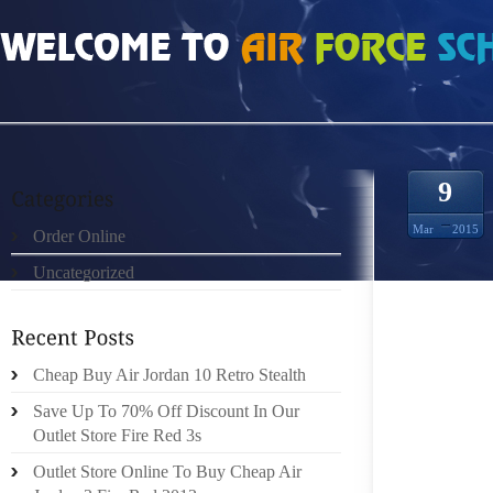
HOME
»
ORDER ONLINE
»
AIR JORDAN 9 GOLDEN LEFT SHOE AWARD
9
Mar
2015
Order Online
Uncategorized
HOW TO
MS. MA
Cheap Buy Air Jordan 10 Retro Stealth
IN THI
Save Up To 70% Off Discount In Our
HUNTER
Outlet Store Fire Red 3s
SHOES 
Outlet Store Online To Buy Cheap Air
AFTER 