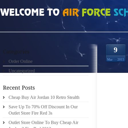
HOME
»
ORDER ONLINE
»
AIR JORDAN 10 FOOT DISEASES AND HOW TO AVO
9
Mar
2015
Order Online
Uncategorized
FOOT D
Cheap Buy Air Jordan 10 Retro Stealth
MANY 
Save Up To 70% Off Discount In Our
DISEAS
Outlet Store Fire Red 3s
RASH T
HEAL. 
Outlet Store Online To Buy Cheap Air