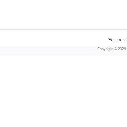
You are vi
Copyright © 2026 A