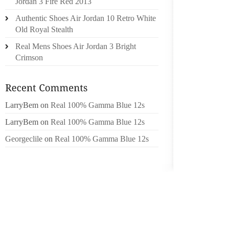
NOT TR
Jordan 3 Fire Red 2013
FOR TH
Authentic Shoes Air Jordan 10 Retro White
FEET A
Old Royal Stealth
DISEAS
Real Mens Shoes Air Jordan 3 Bright
Crimson
FOOT D
PAINFU
DIFFER
ATHLET
LarryBem
on
Real 100% Gamma Blue 12s
FOOT D
LarryBem
on
Real 100% Gamma Blue 12s
DIABET
Georgeclile
on
Real 100% Gamma Blue 12s
FOOT D
SUFFER
FOOT D
AS SW
EQUIPM
WE TAK
WHEN O