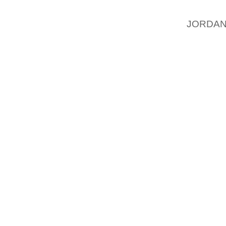
IDEAL 
JORDAN
INFECT
HAVE A
CHANG
YOUR F
FOOT 
ATHLET
CURE AN
FOOT D
FROM S
CAUSI
DISEAS
BEEN T
FOOT 
PEOPLE