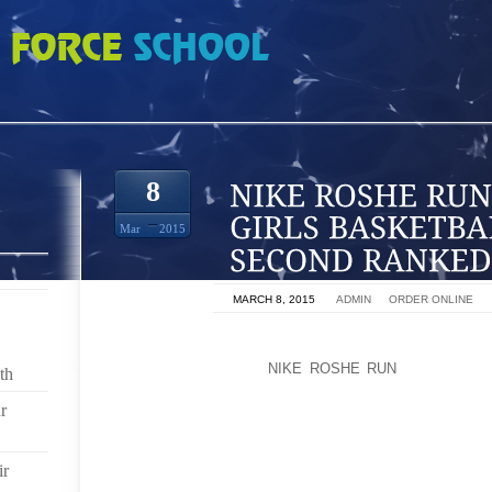
N POLY HIGH GIRLS BASKETBALL TAKES DOWN SECOND RANKED OPPONENT
8
Mar
2015
ON
MARCH 8, 2015
BY
ADMIN
IN
ORDER ONLINE
THE POLY HIGH GIRLS BASKETBALL TEAM PICKED U
RANKED OPPONENT
NIKE ROSHE RUN
IN AS MANY
th
CHAMPIONS, DEFEATING ST. MARY 72 64 ON FRIDAY.
r
THE JACKRABBITS WERE LED BY FRESHMAN AYAN
AND NINE REBOUNDS. ARICA CARTER AND JADA MAT
ir