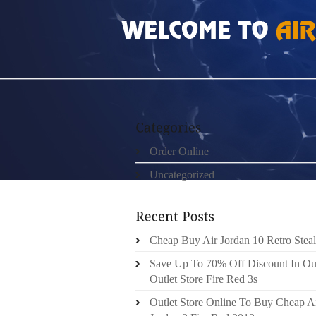
HOME
»
ORDER ONLINE
»
NIKE ROSHE RU
Order Online
Uncategorized
Cheap Buy Air Jordan 10 Retro Steal
Save Up To 70% Off Discount In Ou
Outlet Store Fire Red 3s
Outlet Store Online To Buy Cheap A