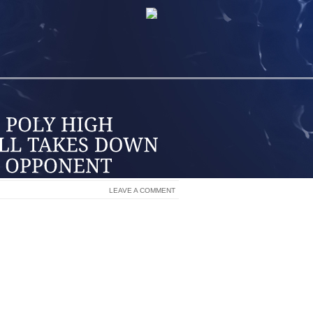
LEAVE A COMMENT
P ITS SECOND WIN OVER A NATIONALLY
 DAYS AT THE NIKE TOURNAMENT OF
NA CLARK, WHO COMPILED 20 POINTS
THEWS ADDED 10 POINTS APIECE.