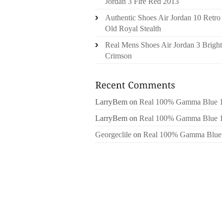
Jordan 3 Fire Red 2013
Authentic Shoes Air Jordan 10 Retro
Old Royal Stealth
Real Mens Shoes Air Jordan 3 Bright
Crimson
LarryBem
on
Real 100% Gamma Blue 
LarryBem
on
Real 100% Gamma Blue 
Georgeclile
on
Real 100% Gamma Blue