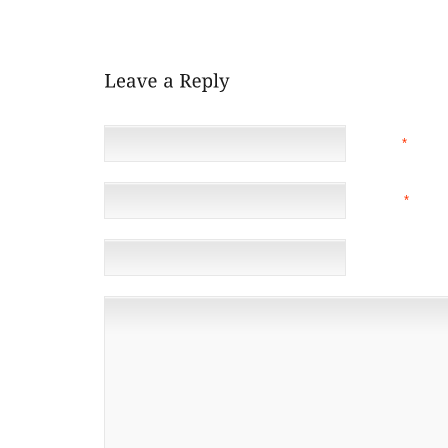
SCORED IN DOUBLE FIGURES NINE GAMES IN A ROW.
NAME
*
EMAIL
*
(NOT 
WEBSITE