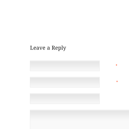
WITH A HAMSTRING STRAIN, WILL SOON BE ABLE
COULD BE REACTIVATED NEXT WEEKEND. ROOKIE
UP TO PLAY THIRD WHILE ZIMMERMAN WAS OUT,
STRAIGHT GAMES. HE’S JUST 2 FOR 15. . CINCINN
BASE FOR THE FIRST TIME THIS SEASON AFTER REA
WITH THE REDS.
NAME
*
EMAIL
*
(NOT 
WEBSITE