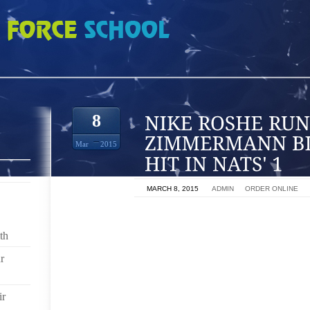
 JORDAN ZIMMERMANN BLANKS REDS ON 1 HIT IN NATS' 1
8
Mar
2015
ON
MARCH 8, 2015
BY
ADMIN
IN
ORDER ONLINE
WASHINGTON (AP) JORDAN ZIMMERMANN WATCHED
A GEM FOR WASHINGTON, AND JUST FOLLOWED HIS 
th
r
ZIMMERMANN WAS TERRIFIC IN HIS FIRST CAREER 
THE CINCINNATI REDS TO ONE HIT FOR THE SECOND
FRIDAY NIGHT.
ir