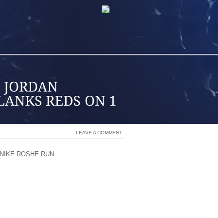
LEAVE A COMMENT
NIKE ROSHE RUN
GIO GONZALEZ PITCH
LEAD.
SHUTOUT AND THE NATIONALS LIMITED
 STRAIGHT GAME IN A 1 0 VICTORY ON