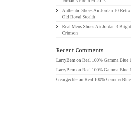
Jordan 3 Fire Red 2013
Authentic Shoes Air Jordan 10 Retro
Old Royal Stealth
Real Mens Shoes Air Jordan 3 Bright
Crimson
LarryBem
on
Real 100% Gamma Blue 
LarryBem
on
Real 100% Gamma Blue 
Georgeclile
on
Real 100% Gamma Blue