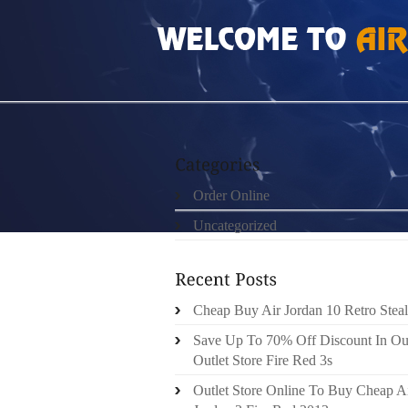
HOME
»
ORDER ONLINE
»
NIKE ROSHE RUN
Order Online
Uncategorized
Cheap Buy Air Jordan 10 Retro Steal
Save Up To 70% Off Discount In Ou
Outlet Store Fire Red 3s
Outlet Store Online To Buy Cheap A