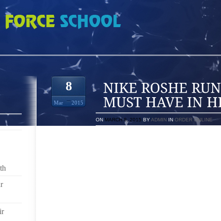
 8 SHOES A GIRL MUST HAVE IN HER CLOSET
8
Mar
2015
ON
MARCH 8, 2015
BY
ADMIN
IN
ORDER ONLINE
REGARDLESS OF A WOMAN’S LOCATION WHETHER SH
A BUSTLING CITY, A LAID BACK COUNTRY OR A S
MUST KEEP APPEARANCES. FORMAL APPEARAN
th
TEACHER MEETING, A HIGH SCHOOL REUNION, W
GRADUATION OR OFFICE PARTIES. WHETHER SHE LI
r
AND HAPPENINGS ARE ENDLESS WHEN A WOMAN
RESPONSIBILITIES DON’T JUST GO AWAY WHENEVE
ir
WOMEN OFTEN RUN TO THE NEAREST SHOE STORE AT