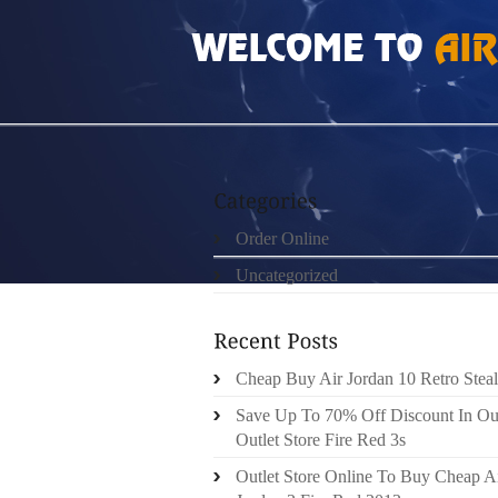
HOME
»
ORDER ONLINE
»
NIKE ROSHE RUN
Order Online
Uncategorized
Cheap Buy Air Jordan 10 Retro Steal
Save Up To 70% Off Discount In Ou
Outlet Store Fire Red 3s
Outlet Store Online To Buy Cheap A