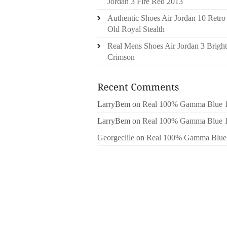
Jordan 3 Fire Red 2013
Authentic Shoes Air Jordan 10 Retro
Old Royal Stealth
Real Mens Shoes Air Jordan 3 Bright
Crimson
LarryBem
on
Real 100% Gamma Blue 
LarryBem
on
Real 100% Gamma Blue 
Georgeclile
on
Real 100% Gamma Blue