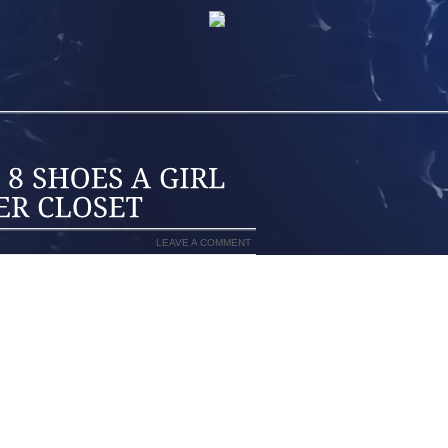
LEAVE A COMMENT
E LIVES IN A REMOTE EXOTIC PLACE,
NOWY TOWN, EVERY NOW AND THEN SHE
CES, NO LESS. SCHOOL’S PARENT
EDDINGS, CHRISTENING, FUNERALS,
KES IT OR NOT, THE LIST OF EVENTS
 REACHES THAT CERTAIN AGE WHEN
R SHE WANTS THEM TO.
 THE LAST MINUTE TO GET A PAIR OF