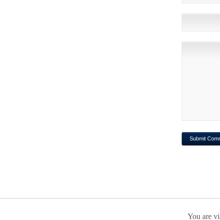
You are vi