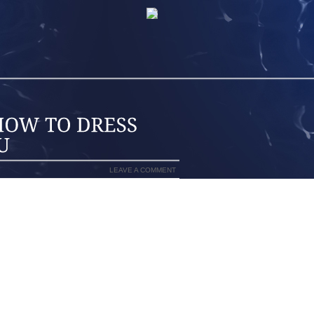
LEAVE A COMMENT
OURSELVES FOR THOUSANDS OF YEARS,
ND SLATHERING IN ORDER TO CONFORM
ND UNTIL RECENTLY MEN HAVEN FELT
NYTHING UNTIL RECENTLY. ACCORDING
 A NEW REVOLUTION IN MALE GROOMING
LY WANT TO LOOK MODEL THIN, WELL
A MURSE (A MAN PURSE) AS PRESENTED