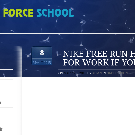
 HOW TO DRESS FOR WORK IF YOU
8
Mar
2015
ON
MARCH 8, 2015
BY
ADMIN
IN
ORDER ONLINE
WE LADIES HAVE HAD TO PRIMP AND SCRUTINIZE 
PAINSTAKINGLY PLUCKING, WAXING, PAINTING, A
TO SOCIETAL IDEALS OF THE PERFECT WOMAN. A
th
THE NEED TO CONFORM PHYSICALLY TO MUCH OF A
TO BRITISH PUBLICATION “THE GUARDIAN,” THERE
r
AND ACCESSORIZING/DRESSING WHERE MEN ACTUAL
DRESSED, AND WELL GROOMED.
ir
GET YOUR MAN IN ON THIS TREND BY MAKING HIM 