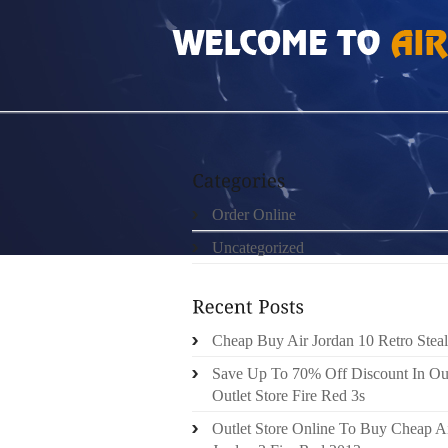
HOME
»
ORDER ONLINE
»
NIKE FREE RUN
Order Online
Uncategorized
Cheap Buy Air Jordan 10 Retro Steal
Save Up To 70% Off Discount In Ou
Outlet Store Fire Red 3s
Outlet Store Online To Buy Cheap A