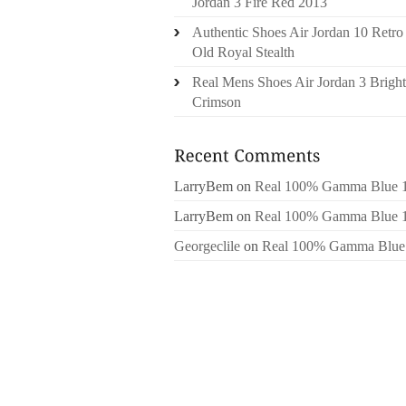
Jordan 3 Fire Red 2013
Authentic Shoes Air Jordan 10 Retro
Old Royal Stealth
Real Mens Shoes Air Jordan 3 Bright
Crimson
LarryBem
on
Real 100% Gamma Blue 
LarryBem
on
Real 100% Gamma Blue 
Georgeclile
on
Real 100% Gamma Blue