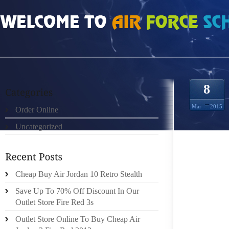
HOME
»
ORDER ONLINE
»
NIKE FREE RUN HOW TO DRESS FOR WORK IF YO
8
Mar
2015
Order Online
Uncategorized
WE LAD
FOR TH
Cheap Buy Air Jordan 10 Retro Stealth
WAXING
TO SOC
Save Up To 70% Off Discount In Our
RECEN
Outlet Store Fire Red 3s
PHYSI
Outlet Store Online To Buy Cheap Air
ACCORD