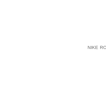
HOURGL
ENSURE
STEP 2
MAKE S
IN THIS
NIKE R
SURE T
PLACE
TOWARD
ALLOW 
AND SP
IS ON 
IRON A
SHIRT 
THE PA