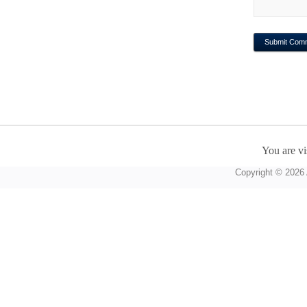
You are vi
Copyright © 2026 A