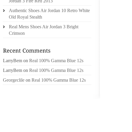
Jordan 3 Fire Red 2013
THERE
Authentic Shoes Air Jordan 10 Retro White
ACCESS
Old Royal Stealth
LOOK M
Real Mens Shoes Air Jordan 3 Bright
Crimson
GET YOU
MAN PUR
THE MO
LarryBem
on
Real 100% Gamma Blue 12s
DIY AR
WOULD 
LarryBem
on
Real 100% Gamma Blue 12s
FOR IN
Georgeclile
on
Real 100% Gamma Blue 12s
TO OV
FASHIO
WATCH 
BOYFRI
INTO A
THIS D