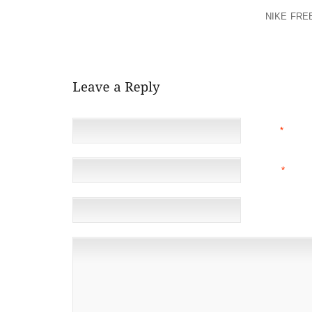
HEALTH OR THE HEALTH OF YOUR CHILD, YOU SHOU
OR OTHER HEALTHCARE PROFESSIONAL.
NIKE FRE
USE BEFORE USING THIS SITE. YOUR USE OF THE
BE BOUND BY THE TERMS OF USE.
NAME
*
EMAIL
*
(NOT 
WEBSITE