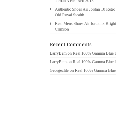
Jordan 3 Fire Red 2013
Authentic Shoes Air Jordan 10 Retro
Old Royal Stealth
Real Mens Shoes Air Jordan 3 Bright
Crimson
LarryBem
on
Real 100% Gamma Blue 
LarryBem
on
Real 100% Gamma Blue 
Georgeclile
on
Real 100% Gamma Blue