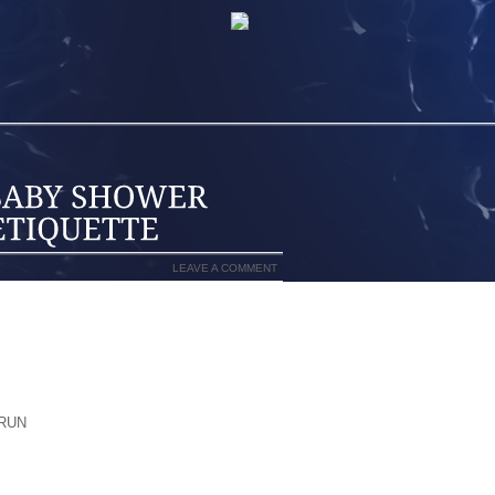
LEAVE A COMMENT
CAN SEND TRADITIONAL INVITATIONS
ATIONS.
, WHAT, WHERE, WHEN, AND RSVP
RTS TO SPELL OUT THE THEME OF THE
RUN
ARE REGISTERED ANYWHERE FOR
TOO. OR YOU CAN OFFER REGISTRY