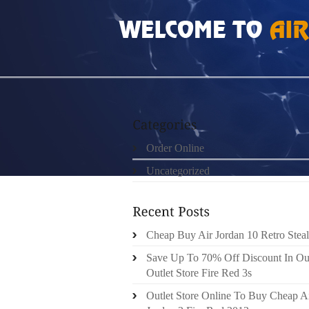
HOME
»
ORDER ONLINE
»
NIKE FREE RUN
Order Online
Uncategorized
Cheap Buy Air Jordan 10 Retro Steal
Save Up To 70% Off Discount In Ou
Outlet Store Fire Red 3s
Outlet Store Online To Buy Cheap A