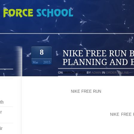
 BABY SHOWER PLANNING AND ETIQUETTE
8
Mar
2015
ON
MARCH 8, 2015
BY
ADMIN
IN
ORDER ONLINE
WHAT KIND OF INVITATIONS SHOULD I USE?YOU 
THROUGH THE MAIL
NIKE FREE RUN
OR EMAIL INVIT
th
IN ADDITION TO INCLUDING THE BASIC WHO
INSTRUCTIONS ON THE INVITATION, IT NEVER HU
r
SHOWER. IF THE EXPECTANT PARENTS
NIKE FREE 
BABY GEAR, IT’S FINE TO MENTION THAT, 
INFORMATION WHEN GUESTS RSVP.
ir