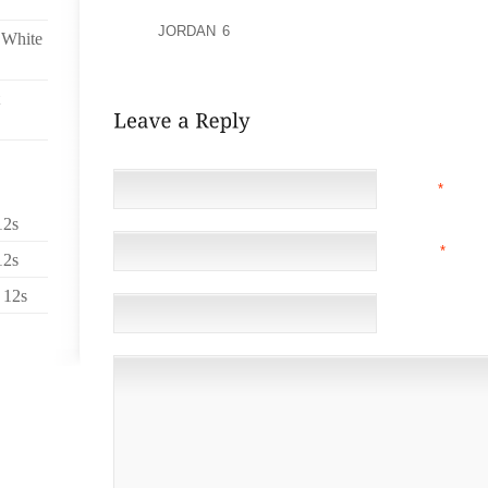
CHAIN REACTION CRASH NEAR HARTSFIELD JACKSO
ALSO
JORDAN 6
KILLED WAS 6 YEAR OLD MORGAN
 White
OLD TRACY JOHNSON OF ATLANTA WAS INJURED.
NAME
*
12s
EMAIL
*
(NOT 
12s
 12s
WEBSITE