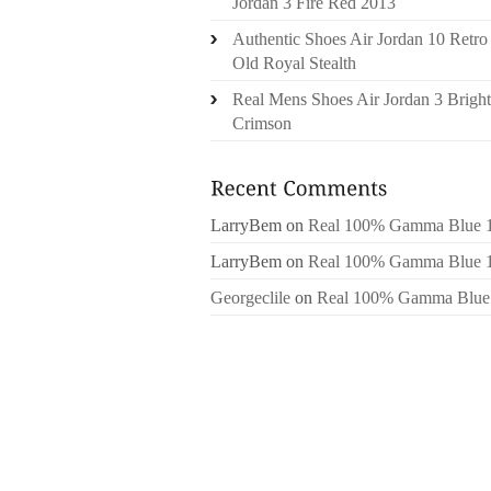
Jordan 3 Fire Red 2013
Authentic Shoes Air Jordan 10 Retro
Old Royal Stealth
Real Mens Shoes Air Jordan 3 Bright
Crimson
LarryBem
on
Real 100% Gamma Blue 
LarryBem
on
Real 100% Gamma Blue 
Georgeclile
on
Real 100% Gamma Blue