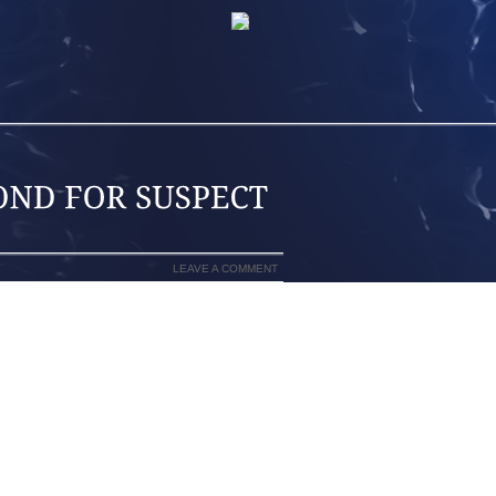
LEAVE A COMMENT
MW, GOING TO THE STORE TO PICK UP
 THE WRECK THAT KILLED FIVE PEOPLE
PARKED THE BMW IN THE GARAGE AND
OR TWO DAYS.ACTING ON A TIP, SWAT
TON WEDNESDAY AND IMPOUNDED THE
SGT. MELISSA PARKER SAID OFFICERS
E. POLICE LATER SAID THEY WERE
CASE.ROBERT AND DELISIA CARTER,
R OLD DAUGHTER, KAYLA, DIED IN THE