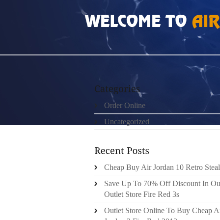
HOME
»
ORDER ONLINE
»
JORDAN 12 NO B
Order Online
Uncategorized
Cheap Buy Air Jordan 10 Retro Steal
Save Up To 70% Off Discount In Ou
Outlet Store Fire Red 3s
Outlet Store Online To Buy Cheap A