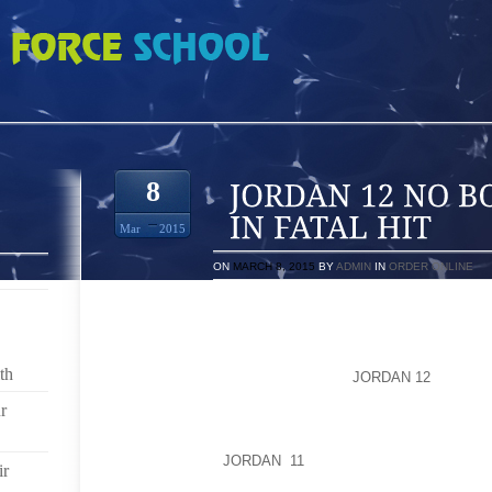
OND FOR SUSPECT IN FATAL HIT
8
Mar
2015
ON
MARCH 8, 2015
BY
ADMIN
IN
ORDER ONLINE
MICHAEL TOLD INVESTIGATORS SHE WAS IN HER B
CAKE AND ICE CREAM, WHEN SHE WAS INVOLVED IN
ON EASTER SUNDAY.SHE SAID SHE DROVE HOME, 
th
DIDN’T TELL ANYONE ABOUT THE
JORDAN 12
WRECK F
OFFICERS CONVERGED ON A HOME IN SOUTH FUL
r
VEHICLE IN THE DRIVEWAY. POLICE SPOKESWOMAN 
WENT INTO THE HOME BUT FOUND NO ONE THER
QUESTIONING
JORDAN 11
THREE WOMEN IN THE 
ir
THEIR NEWBORN SON, AND DELISIA CARTER’S 9 YEA