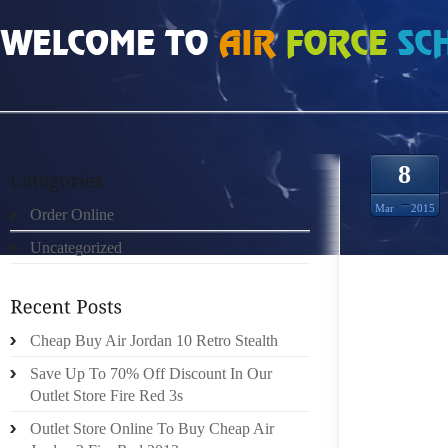
HOME
»
ORDER ONLINE
»
AIR JORDAN 9 HOODIE STYLES
8
Mar
2015
Order Online
Uncategorized
SO, WE
KNOW H
THINK 
MOST C
Cheap Buy Air Jordan 10 Retro Stealth
BRING 
Save Up To 70% Off Discount In Our
LEE IS
Outlet Store Fire Red 3s
ECO F
Outlet Store Online To Buy Cheap Air
EUCAL