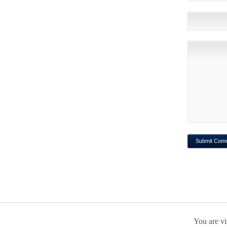
You are vi