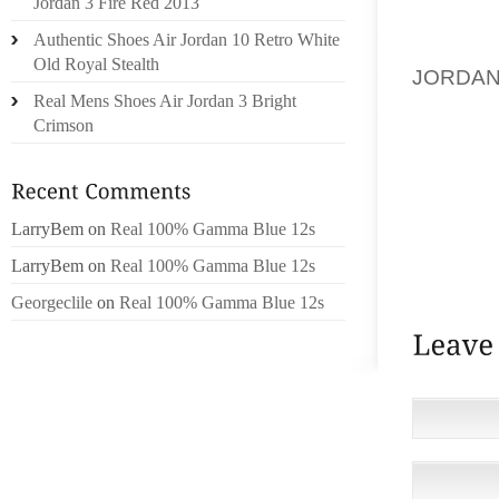
Jordan 3 Fire Red 2013
COMFOR
Authentic Shoes Air Jordan 10 Retro White
HOODIE
Old Royal Stealth
JORDAN
Real Mens Shoes Air Jordan 3 Bright
BEACH,
Crimson
OFFICE 
HOODIE
NOT ON
REALLY
LarryBem
on
Real 100% Gamma Blue 12s
JUST K
LarryBem
on
Real 100% Gamma Blue 12s
THE SAM
Georgeclile
on
Real 100% Gamma Blue 12s