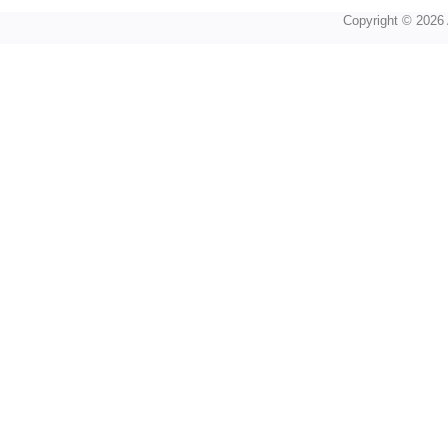
Copyright © 2026 A