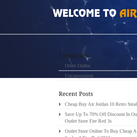
HOME
»
ORDER ONLINE
»
AIR JORDAN 4 T
Order Online
Uncategorized
Cheap Buy Air Jordan 10 Retro Steal
Save Up To 70% Off Discount In Ou
Outlet Store Fire Red 3s
Outlet Store Online To Buy Cheap A