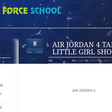
ALK TO ME ABOUT LITTLE GIRL SHOES
8
Mar
2015
ON
MARCH 8, 2015
BY
ADMIN
IN
ORDER ONLINE
OKAY, IF YOU WERE GOING TO GET YOUR LITTL
WOULD WHITE BALLERINA FLATS WORK? AND THEN
SPRING/SUMMER PLAY? I LOVE LITTLE BOY SH
th
SHOES! WEAR THEM OUT, THEN BUY THE NEXT SI
MUCH HARDER TO ME. I LET
AIR JORDAN 4
DD WEAR 
r
WE’RE GOING TO BE GOING TO BE DOING SOMET
SOMETHING CUTE THAT SHE CAN PLAY AND CLIMB 
FANCY TO WEAR FOR DRESSING UP, AND SHE ALSO
ir
THE PLAYGROUND AND DIRT (THAT SOUNDS TERRIB