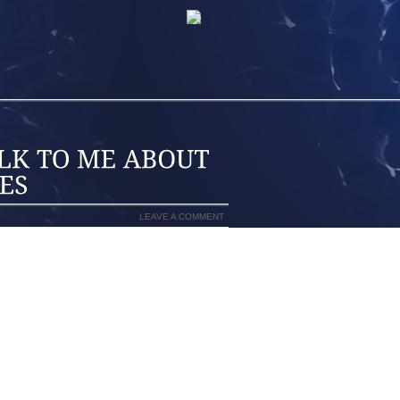
LEAVE A COMMENT
E GIRL ONE PAIR OF DRESSY SHOES,
 SOME KIND OF GRIPPY SANDALS FOR
OES SO EASY! SNEAKERS OR DRESS
ZE UP! LITTLE GIRL SHOES SEEM SO
DRESSES MOST OF THE TIME, UNLESS
HING PRETTY MESSY, SO SHE NEEDS
IN, BUT SHE ALSO NEEDS SOMETHING
 NEEDS SOMETHING SHE CAN WEAR IN
LE, BUT WE SPEND TIME PLAYING IN