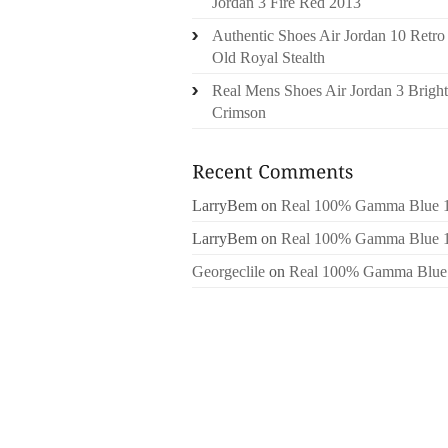
Jordan 3 Fire Red 2013
Authentic Shoes Air Jordan 10 Retro
Old Royal Stealth
Real Mens Shoes Air Jordan 3 Bright
Crimson
LarryBem
on
Real 100% Gamma Blue 
LarryBem
on
Real 100% Gamma Blue 
Georgeclile
on
Real 100% Gamma Blue