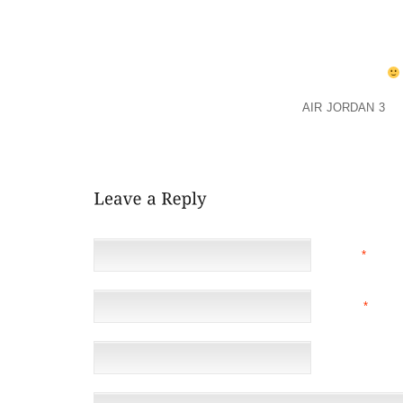
SOMETHING FANCIER ONE RUFFLED LAVENDER AND 
AND WHITE TIGHTS GO WITH BOTH OF THOSE? IF S
SPRING/SUMMER, WHAT COLOR IS MOST PRACTICAL
THANKS SO MUCH FROM A SHOE IMPAIRED MAMA
AS FAR A SUMMER SANDAL I LOVE
AIR JORDAN 3
SA
SERIOUSLY THE BEST SHOE EVER FOR SUMMER. TH
LITTLE FEET. DD HAS THESE ONES. BUT GETS A DI
NAME
*
EMAIL
*
(NOT 
WEBSITE