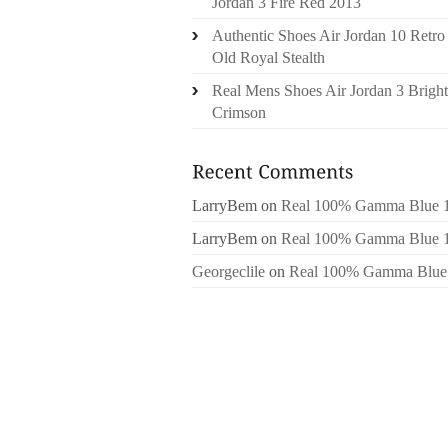
Jordan 3 Fire Red 2013
Authentic Shoes Air Jordan 10 Retro
Old Royal Stealth
Real Mens Shoes Air Jordan 3 Bright
Crimson
LarryBem
on
Real 100% Gamma Blue 
LarryBem
on
Real 100% Gamma Blue 
Georgeclile
on
Real 100% Gamma Blue