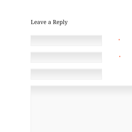
BOY, YOU SURE ARE A GOOD LISTENER.”
NAME
*
EMAIL
*
(NOT 
WEBSITE