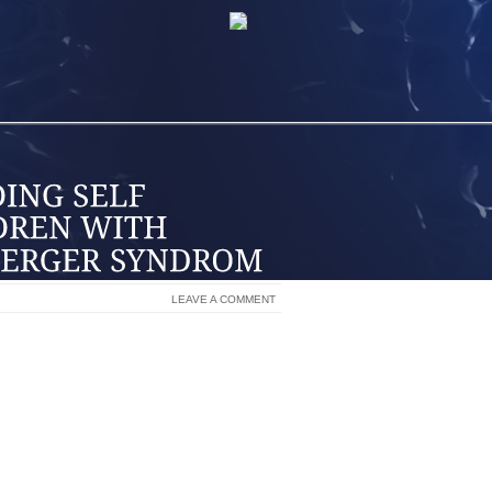
LEAVE A COMMENT
 WITH IT” WERE MY FATHER’S WORDS TO
MPLIMENT OR ENCOURAGEMENT OF MY
S, MY SELF ESTEEM WAS LOW FOR A
ASTATED, I WAS, FROM YEARS OF DEEP
AT I COULDN’T BE “THAT BAD”, IN MY
STEEM BUILDING GROUP. WE SHARED
D OF HEALING BY USING CERTAIN,