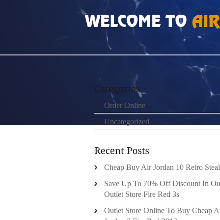
HOME
»
ORDER ONLINE
»
JORDAN 10 BUI
Order Online
Uncategorized
Cheap Buy Air Jordan 10 Retro Steal
Save Up To 70% Off Discount In Ou
Outlet Store Fire Red 3s
Outlet Store Online To Buy Cheap A