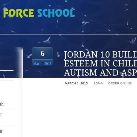
LDING SELF ESTEEM IN CHILDREN WITH AUTISM AND ASPERGER SYNDROM
6
Mar
2015
ON
MARCH 6, 2015
BY
ADMIN
IN
ORDER ONLINE
“IF YOU HAD A BRAIN, YOU’D TAKE IT OUT AND PLAY
ME AS I WAS GROWING UP. THIS WASN’T A CO
th
QUESTIONING NATURE. THROUGH MY EARLY YEAR
r
NEURO TYPICAL CHILD. AS YODA WOULD SAY, “DEV
EMOTIONAL ABUSE.” AFTER FINALLY REALIZING TH
EARLY 30’S I SOUGHT HELP THROUGH A SELF E
ir
STORIES AND TOGETHER BEGAN THE SLOW ROA