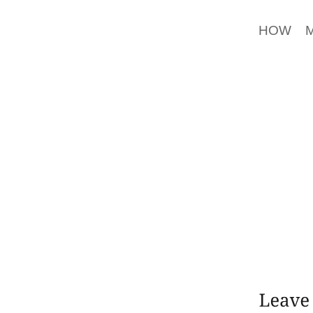
MATTER
HOW M
BANKRU
UP BO
ACCEPT
DH IS 
IMAGE F
SENATO
CITED,
SHOULD
CONNE
DINGHY
DON’T 
TO THE