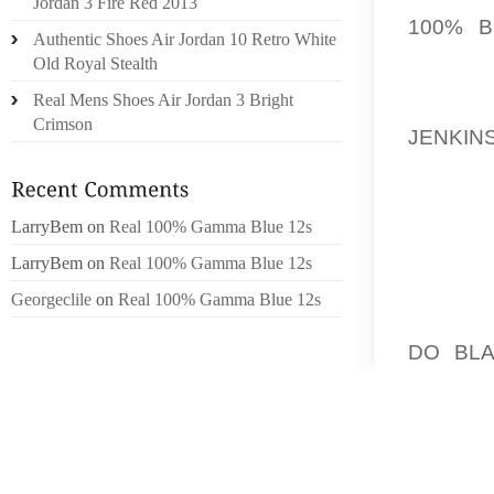
Jordan 3 Fire Red 2013
100% B
Authentic Shoes Air Jordan 10 Retro White
(COMPL
Old Royal Stealth
LINE? 
Real Mens Shoes Air Jordan 3 Bright
THROU
Crimson
JENKIN
SANDAL
ACCESS
LarryBem
on
Real 100% Gamma Blue 12s
THE G
LarryBem
on
Real 100% Gamma Blue 12s
TRACTI
ACTUA
Georgeclile
on
Real 100% Gamma Blue 12s
BUNYON
DO BLA
LITTL
INDUST
IT’S S
OUT K
REGARD