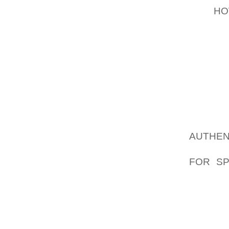
MAY
HO
MEMORY
MORE, 
AMONG
HORRIB
POST P
DESTR
SMOKI
ACCUMU
AUTHEN
CHEWIN
FOR SP
BOOTS 
POSSI
ADMINI
INCLU
GROWN 