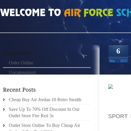
HOME
»
ORDER ONLINE
»
HOW MUCH DOES GREEN GLOW 4S SIZE 12
6
Mar
2015
Order Online
Uncategorized
NOT TO
Cheap Buy Air Jordan 10 Retro Stealth
OF TIM
YOUR B
Save Up To 70% Off Discount In Our
SPORT 
Outlet Store Fire Red 3s
THIS W
Outlet Store Online To Buy Cheap Air
INCLUD