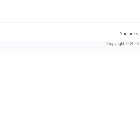
You are vi
Copyright © 2026 A