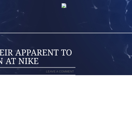
LEAVE A COMMENT
ES’ ORIGINAL 7 YEAR $100 MILLION
 HOPEFUL THAT LEBRON JAMES WOULD
HOE SALESMAN OF ALL TIME. THAT
E OF POMP, FLAIR AND EGOMANIA, AS
 OF CLEVELAND, CHICAGO, NEW YORK
ONTEMPLATE “THE DECISION” AND A
 WHERE JAMES PROCLAIMED THAT HE