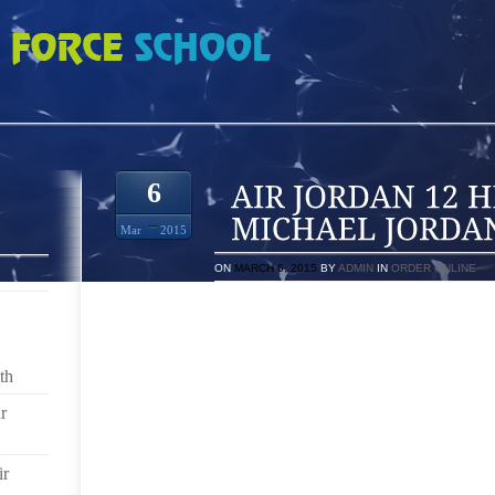
HEIR APPARENT TO MICHAEL JORDAN AT NIKE
6
Mar
2015
ON
MARCH 6, 2015
BY
ADMIN
IN
ORDER ONLINE
WITH ITS MARCH 2010 EXTENSION OF LEBRON JAM
CONTRACT ON THE BOOKS, NIKE (NYSE:NKE) WAS
REPLACE MICHAEL JORDAN AS THE GREATEST S
th
SUMMER, WE WERE ALL MISTREATED TO A SPECTACL
FREE AGENT KING JAMES TOYED WITH THE HEARTS
r
AND MIAMI FANS.
WHEN THE SMOKE CLEARED, WE WERE LEFT TO C
ir
MIAMI SOUND MACHINE NIGHTCLUB ATMOSPHERE,