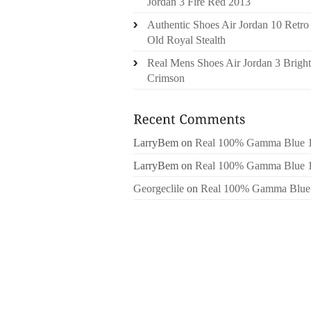
Jordan 3 Fire Red 2013
Authentic Shoes Air Jordan 10 Retro
Old Royal Stealth
Real Mens Shoes Air Jordan 3 Bright
Crimson
LarryBem
on
Real 100% Gamma Blue 
LarryBem
on
Real 100% Gamma Blue 
Georgeclile
on
Real 100% Gamma Blue