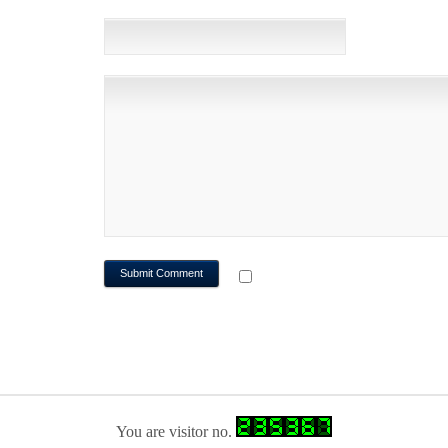
WEBSITE
NOTIFY ME OF FOLLOWUP CO
You are visitor no.