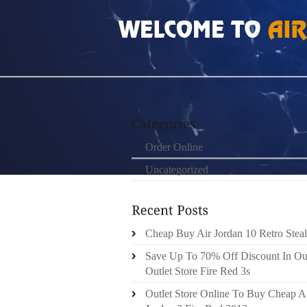
HOME
»
ORDER ONLINE
»
AIR JORDAN 12 
Order Online
Uncategorized
Cheap Buy Air Jordan 10 Retro Steal
Save Up To 70% Off Discount In Ou
Outlet Store Fire Red 3s
Outlet Store Online To Buy Cheap A