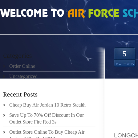
HOME
»
ORDER ONLINE
»
SAC LONGCHAMP 2012 H BIGGEST FLAGSHIP EVER
5
Mar
2015
Order Online
Uncategorized
Cheap Buy Air Jordan 10 Retro Stealth
Save Up To 70% Off Discount In Our
H KEY 
Outlet Store Fire Red 3s
IN JUL
Outlet Store Online To Buy Cheap Air
LONGCH