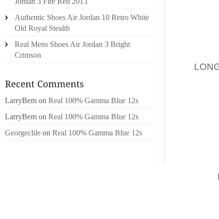
Jordan 3 Fire Red 2013
MAIN G
Authentic Shoes Air Jordan 10 Retro White
Old Royal Stealth
KIND H
ABSOL
Real Mens Shoes Air Jordan 3 Bright
REVEAL
Crimson
57,
LON
AT 589
IN MET
LarryBem
on
Real 100% Gamma Blue 12s
MAY IN
TYPES
LarryBem
on
Real 100% Gamma Blue 12s
NEWBOR
Georgeclile
on
Real 100% Gamma Blue 12s
SEPARA
CORSET
EVER
KOONS,
RETRO
YANKEE
THE M