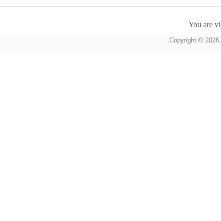
You are vi
Copyright © 2026 A