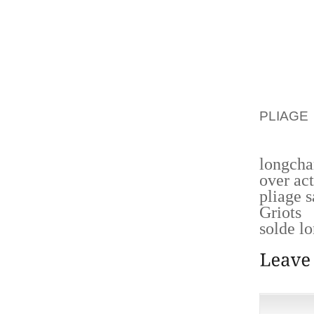
SOON A
START 
QUEST
INDIVI
ACCE
APPREC
PLIAGE
DAY FO
longcha
over act
pliage 
Griots
solde l