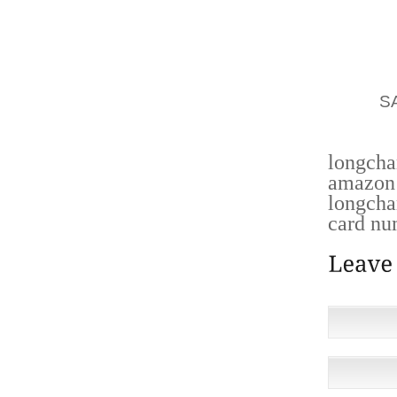
ESTABL
SMALL
REPROD
PRODU
CAKE,
S
CONCRE
longch
amazon 
longcha
card nu