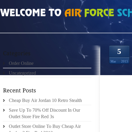
HOME
»
ORDER ONLINE
»
PINK LONGCHAMP BAG ALEXANDER MCQUEEN DR
5
Mar
2015
Order Online
Uncategorized
Cheap Buy Air Jordan 10 Retro Stealth
ALEXA
Save Up To 70% Off Discount In Our
OBTAIN
Outlet Store Fire Red 3s
THESE 
Outlet Store Online To Buy Cheap Air