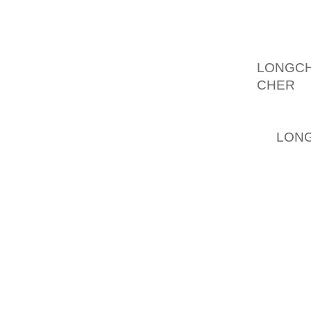
MOREOV
AS WEL
STYLE 
LONGC
CHER
, 
TOPLES
A COMI
ST,
LONG
NEXT P
LUXURY
DUE TO
EXACT
SHORTL
WHICH 
WHICH 
TONES 