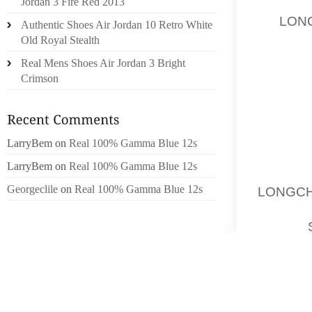
Jordan 3 Fire Red 2013
BARRYM
BE,
LON
Authentic Shoes Air Jordan 10 Retro White
OBTAI
Old Royal Stealth
LONDON
Real Mens Shoes Air Jordan 3 Bright
MAIN
Crimson
FIGURE,
CLOTHE
ITS PR
LarryBem
on
Real 100% Gamma Blue 12s
A SMA
LarryBem
on
Real 100% Gamma Blue 12s
MCQUEE
Georgeclile
on
Real 100% Gamma Blue 12s
LONGC
CONSID
FLOOR,
THAT M
STYLIS
YOUR C
PURPLE