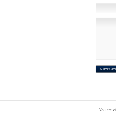
You are vi