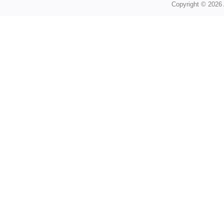
Copyright © 2026 A