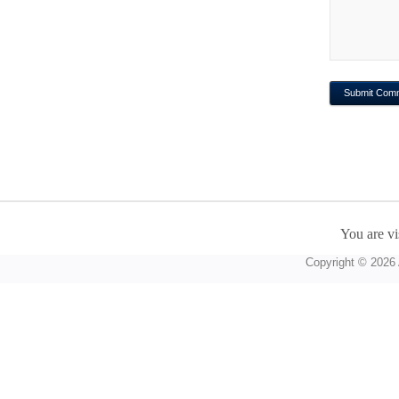
You are vi
Copyright © 2026 A