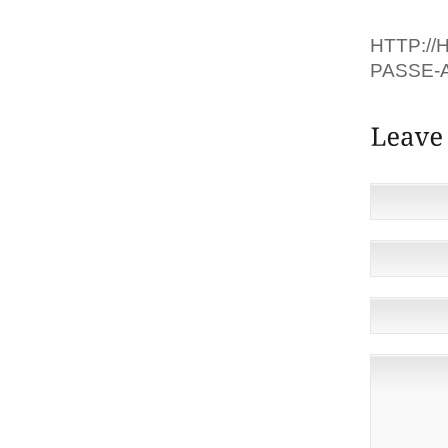
OFF, LE
HTTP://
PASSE-A