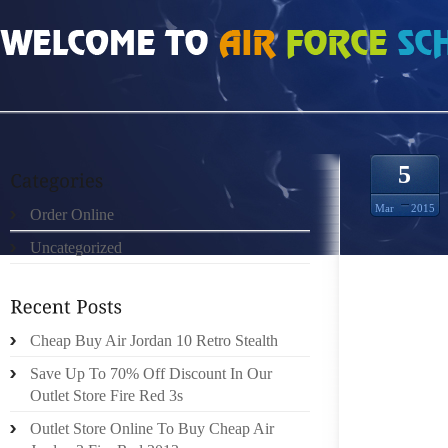
HOME
»
ORDER ONLINE
»
HTTP://MIDASTOUCHADVTCOM/WPLIUSPHP HOMM
5
Mar
2015
Order Online
Uncategorized
LE COÛ
SONT A
Cheap Buy Air Jordan 10 Retro Stealth
PERSON
ASSOCI
Save Up To 70% Off Discount In Our
COMPOR
Outlet Store Fire Red 3s
LAR
Outlet Store Online To Buy Cheap Air
ENFANT