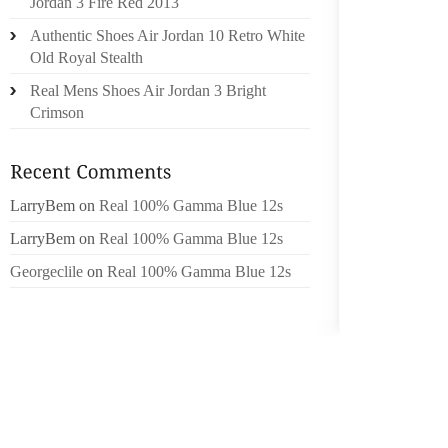
Jordan 3 Fire Red 2013
MEILLE
Authentic Shoes Air Jordan 10 Retro White
À INFO
Old Royal Stealth
PUBLIQ
Real Mens Shoes Air Jordan 3 Bright
POPULA
Crimson
RAPPOR
PAYS .N
VOUS A
CE SER
LarryBem
on
Real 100% Gamma Blue 12s
COMME
LarryBem
on
Real 100% Gamma Blue 12s
UNISS
Georgeclile
on
Real 100% Gamma Blue 12s
POTENT
POPUL
FOURRU
POUR 
PARFUM
INONDA
D’AUTR